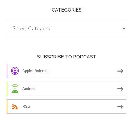
CATEGORIES
Categories
SUBSCRIBE TO PODCAST
Apple Podcasts
Android
RSS