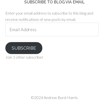
SUBSCRIBE TO BLOG VIA EMAIL
Enter your email address to subscribe to this blog and
receive notifications of new posts by email.
Email
Address
SUBSCRIBE
Join 1 other subscriber
©2024 Andrew Burd-Harris.