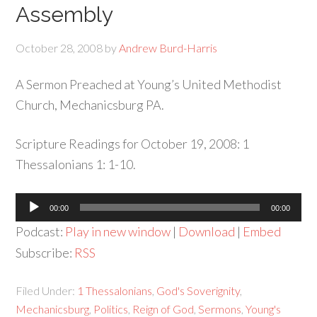
Assembly
October 28, 2008
by
Andrew Burd-Harris
A Sermon Preached at Young’s United Methodist
Church, Mechanicsburg PA.
Scripture Readings for October 19, 2008: 1
Thessalonians 1: 1-10.
Audio
00:00
00:00
Player
Podcast:
Play in new window
|
Download
|
Embed
Subscribe:
RSS
Filed Under:
1 Thessalonians
,
God's Soverignity
,
Mechanicsburg
,
Politics
,
Reign of God
,
Sermons
,
Young's