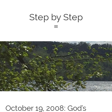
Step by Step
October 19, 2008: God’s