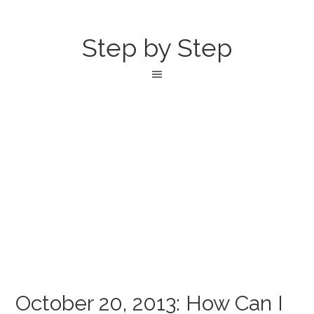
Step by Step
October 20, 2013: How Can I