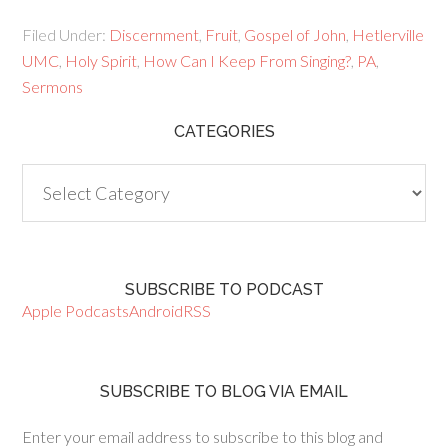
Filed Under:
Discernment
,
Fruit
,
Gospel of John
,
Hetlerville
UMC
,
Holy Spirit
,
How Can I Keep From Singing?
,
PA
,
Sermons
CATEGORIES
Categories
SUBSCRIBE TO PODCAST
Apple Podcasts
Android
RSS
SUBSCRIBE TO BLOG VIA EMAIL
Enter your email address to subscribe to this blog and