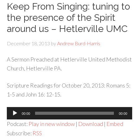
Keep From Singing: tuning to
the presence of the Spirit
around us – Hetlerville UMC
December 18, 2013
by
Andrew Burd-Harris
A Sermon Preached at Hetlerville United Methodist
Church, Hetlerville PA.
Scripture Readings for October 20, 2013: Romans 5:
1-5 and John 16: 12-15.
Audio
00:00
00:00
Player
Podcast:
Play in new window
|
Download
|
Embed
Subscribe:
RSS