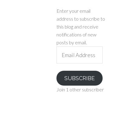
Enter your email
address to subscribe to
this blog and receive
notifications of new
posts by email.
Email
Address
SUBSCRIBE
Join 1 other subscriber