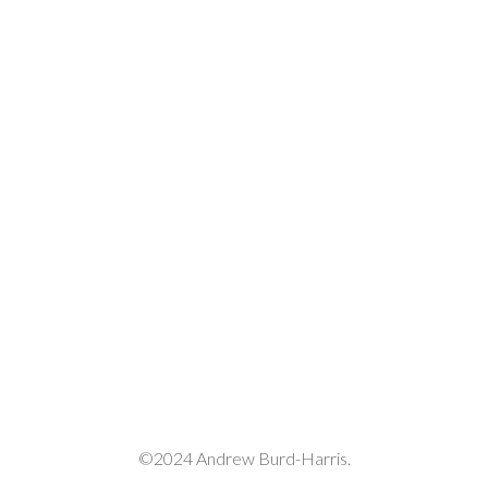
©2024 Andrew Burd-Harris.