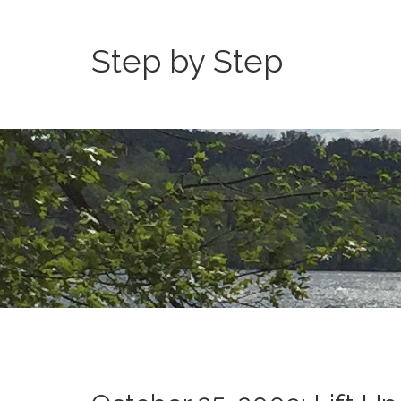
Step by Step