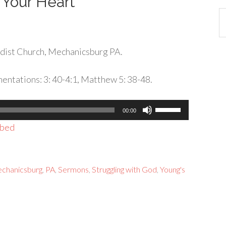
 Your Heart
Ca
dist Church, Mechanicsburg PA.
entations: 3: 40-4:1, Matthew 5: 38-48.
Use
00:00
Up/Down
bed
Arrow
keys
to
chanicsburg
,
PA
,
Sermons
,
Struggling with God
,
Young's
increase
or
decrease
volume.