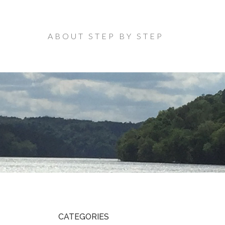
ABOUT STEP BY STEP
CATEGORIES