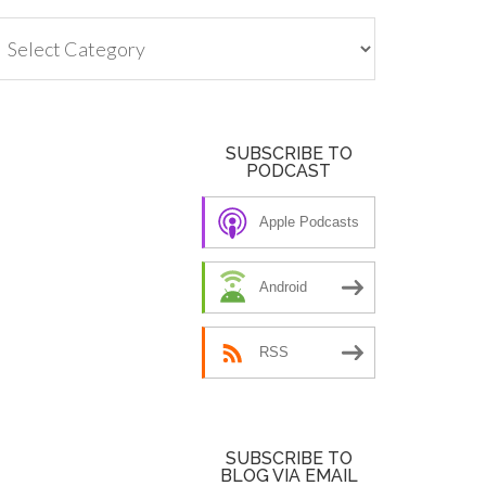
tegories
SUBSCRIBE TO
PODCAST
Apple Podcasts
Android
RSS
SUBSCRIBE TO
BLOG VIA EMAIL