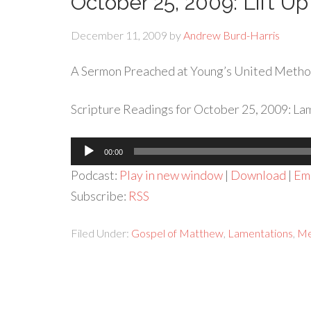
October 25, 2009: Lift Up
December 11, 2009
by
Andrew Burd-Harris
A Sermon Preached at Young’s United Metho
Scripture Readings for October 25, 2009: Lam
Audio
00:00
Player
Podcast:
Play in new window
|
Download
|
Em
Subscribe:
RSS
Filed Under:
Gospel of Matthew
,
Lamentations
,
Me