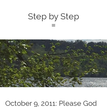
Step by Step
October 9, 2011: Please God