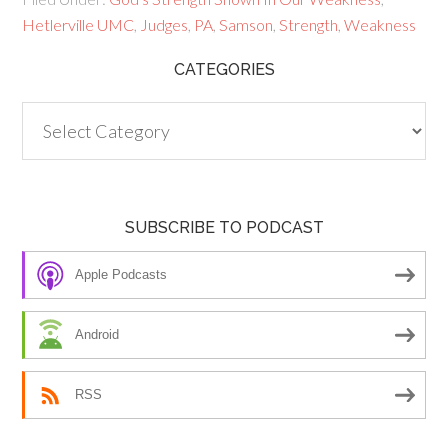
Hetlerville UMC
,
Judges
,
PA
,
Samson
,
Strength
,
Weakness
CATEGORIES
Categories
SUBSCRIBE TO PODCAST
Apple Podcasts
Android
RSS