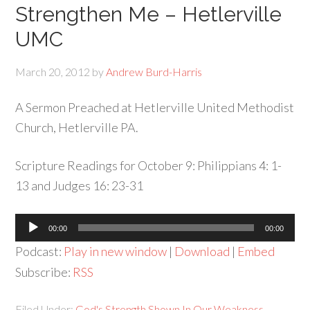
Strengthen Me – Hetlerville
UMC
March 20, 2012
by
Andrew Burd-Harris
A Sermon Preached at Hetlerville United Methodist
Church, Hetlerville PA.
Scripture Readings for October 9: Philippians 4: 1-
13 and Judges 16: 23-31
Audio
00:00
00:00
Player
Podcast:
Play in new window
|
Download
|
Embed
Subscribe:
RSS
Filed Under:
God's Strength Shown In Our Weakness
,