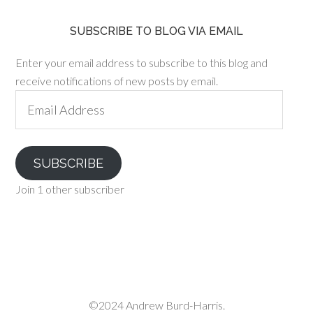
SUBSCRIBE TO BLOG VIA EMAIL
Enter your email address to subscribe to this blog and
receive notifications of new posts by email.
Email
Address
SUBSCRIBE
Join 1 other subscriber
©2024 Andrew Burd-Harris.