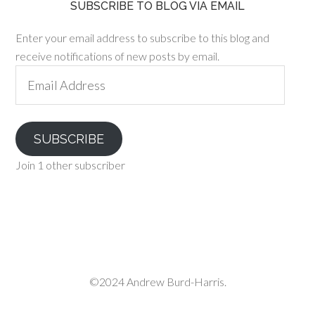
SUBSCRIBE TO BLOG VIA EMAIL
Enter your email address to subscribe to this blog and
receive notifications of new posts by email.
Email
Address
SUBSCRIBE
Join 1 other subscriber
©2024 Andrew Burd-Harris.