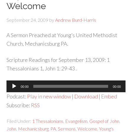
Welcome
September 24, 2009
by
Andrew Burd-Harris
A Sermon Preached at Young’s United Methodist
Church, Mechanicsburg PA.
Scripture Readings for September 13, 2009: 1
Thessalonians 1, John 1: 29-43 .
Audio
00:00
00:00
Player
Podcast:
Play in new window
|
Download
|
Embed
Subscribe:
RSS
Filed Under:
1 Thessalonians
,
Evangelism
,
Gospel of John
,
John
,
Mechanicsburg
,
PA
,
Sermons
,
Welcome
,
Young's