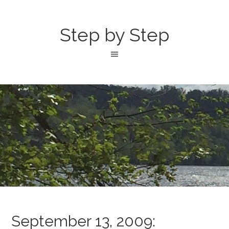
Step by Step
September 13, 2009: