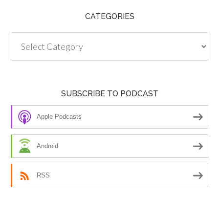
CATEGORIES
Categories
SUBSCRIBE TO PODCAST
Apple Podcasts
Android
RSS