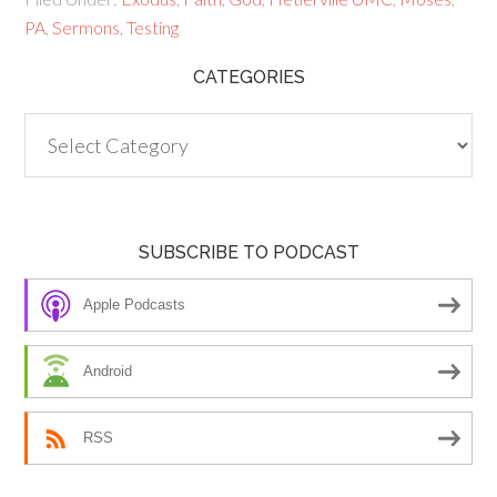
PA
,
Sermons
,
Testing
CATEGORIES
Categories
SUBSCRIBE TO PODCAST
Apple Podcasts
Android
RSS