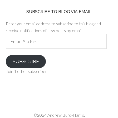
SUBSCRIBE TO BLOG VIA EMAIL
Enter your email address to subscribe to this blog and
receive notifications of new posts by email.
Email
Address
SUBSCRIBE
Join 1 other subscriber
©2024 Andrew Burd-Harris.