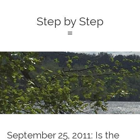
Step by Step
September 25, 2011: Is the