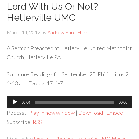
Lord With Us Or Not? –
Hetlerville UMC
March 14, 2012
by
Andrew Burd-Harris
A Sermon Preached at Hetlerville United Methodist
Church, Hetlerville PA.
Scripture Readings for September 25: Philippians 2:
1-13 and Exodus 17: 1-7.
Audio
00:00
00:00
Player
Podcast:
Play in new window
|
Download
|
Embed
Subscribe:
RSS
Filed Under:
Exodus
,
Faith
,
God
,
Hetlerville UMC
,
Moses
,