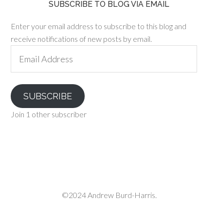
SUBSCRIBE TO BLOG VIA EMAIL
Enter your email address to subscribe to this blog and
receive notifications of new posts by email.
Email
Address
SUBSCRIBE
Join 1 other subscriber
©2024 Andrew Burd-Harris.