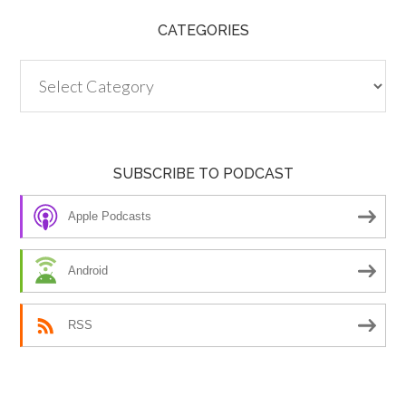
CATEGORIES
Categories
SUBSCRIBE TO PODCAST
Apple Podcasts
Android
RSS