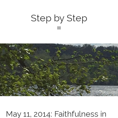
Step by Step
May 11, 2014: Faithfulness in