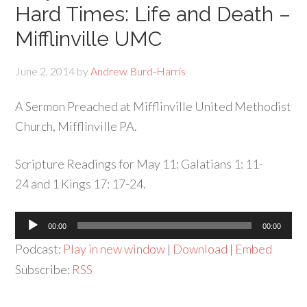
Hard Times: Life and Death –
Mifflinville UMC
June 2, 2014
by
Andrew Burd-Harris
A Sermon Preached at Mifflinville United Methodist
Church, Mifflinville PA.
Scripture Readings for May 11: Galatians 1: 11-
24 and 1 Kings 17: 17-24.
Audio
00:00
00:00
Player
Podcast:
Play in new window
|
Download
|
Embed
Subscribe:
RSS