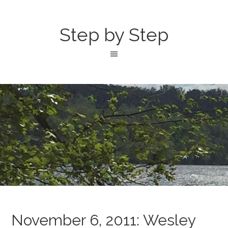
Step by Step
November 6, 2011: Wesley