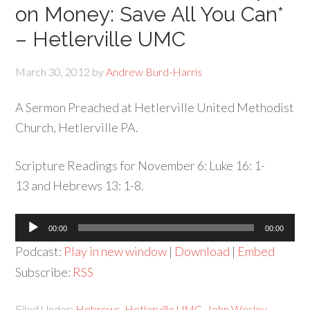
on Money: Save All You Can*
– Hetlerville UMC
March 30, 2012
by
Andrew Burd-Harris
A Sermon Preached at Hetlerville United Methodist
Church, Hetlerville PA.
Scripture Readings for November 6: Luke 16: 1-
13 and Hebrews 13: 1-8.
Audio
00:00
00:00
Player
Podcast:
Play in new window
|
Download
|
Embed
Subscribe:
RSS
Filed Under:
Hebrews
,
Hetlerville UMC
,
John Wesley
,