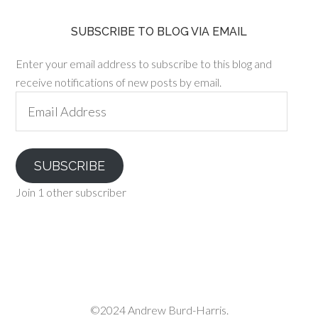
SUBSCRIBE TO BLOG VIA EMAIL
Enter your email address to subscribe to this blog and
receive notifications of new posts by email.
Email
Address
SUBSCRIBE
Join 1 other subscriber
©2024 Andrew Burd-Harris.