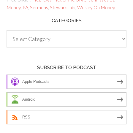
Money
,
PA
,
Sermons
,
Stewardship
,
Wesley On Money
CATEGORIES
Categories
SUBSCRIBE TO PODCAST
Apple Podcasts
Android
RSS