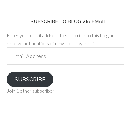
SUBSCRIBE TO BLOG VIA EMAIL
Enter your email address to subscribe to this blog and
receive notifications of new posts by email.
Email
Address
SUBSCRIBE
Join 1 other subscriber