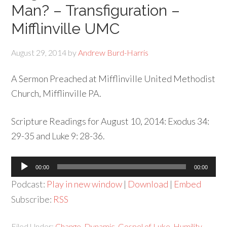
Man? – Transfiguration –
Mifflinville UMC
August 29, 2014
by
Andrew Burd-Harris
A Sermon Preached at Mifflinville United Methodist
Church, Mifflinville PA.
Scripture Readings for August 10, 2014: Exodus 34:
29-35 and Luke 9: 28-36.
Audio
00:00
00:00
Player
Podcast:
Play in new window
|
Download
|
Embed
Subscribe:
RSS
Filed Under:
Change
,
Dynamic
,
Gospel of Luke
,
Humility
,