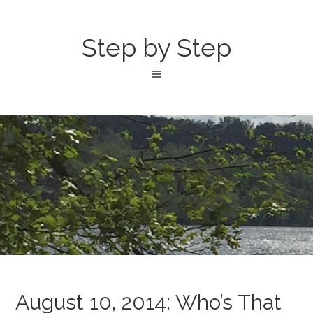
Step by Step
August 10, 2014: Who’s That