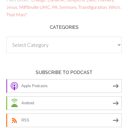
Jesus
,
Mifflinville UMC
,
PA
,
Sermons
,
Transfiguration
,
Who's
That Man?
CATEGORIES
Categories
SUBSCRIBE TO PODCAST
Apple Podcasts
Android
RSS