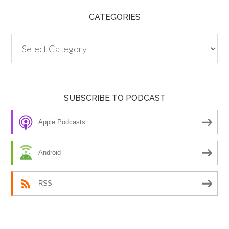
CATEGORIES
Categories
SUBSCRIBE TO PODCAST
Apple Podcasts
Android
RSS