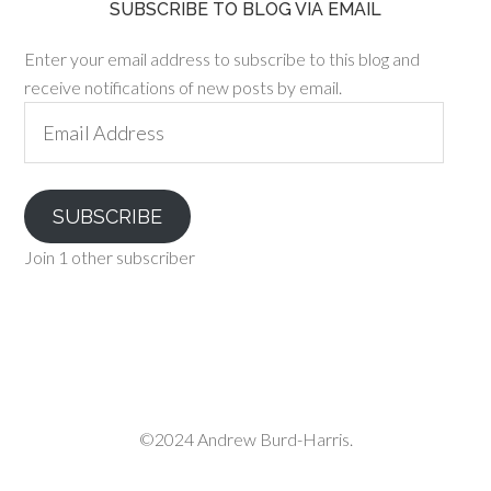
SUBSCRIBE TO BLOG VIA EMAIL
Enter your email address to subscribe to this blog and
receive notifications of new posts by email.
Email
Address
SUBSCRIBE
Join 1 other subscriber
©2024 Andrew Burd-Harris.