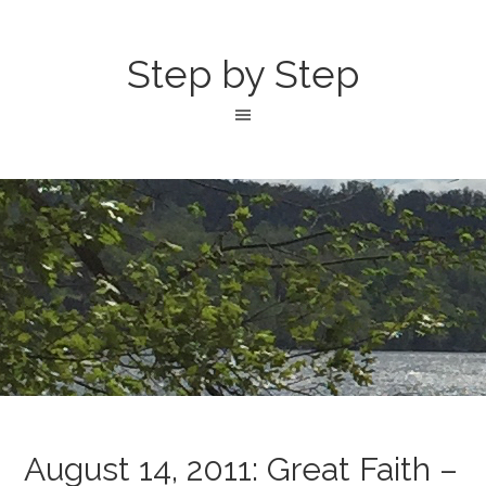
Step by Step
August 14, 2011: Great Faith –