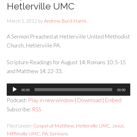
Hetlerville UMC
March 1, 2012
by
Andrew Burd-Harris
A Sermon Preached at Hetlerville United Methodist
Church, Hetlerville PA.
Scripture Readings for August 14: Romans 10: 5-15
and Matthew 14: 22-33.
Audio
00:00
00:00
Player
Podcast:
Play in new window
|
Download
|
Embed
Subscribe:
RSS
Filed Under:
Gospel of Matthew
,
Hetlerville UMC
,
Jesus
,
Mifflinville UMC
,
PA
,
Sermons