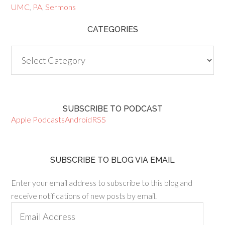
UMC
,
PA
,
Sermons
CATEGORIES
Categories
SUBSCRIBE TO PODCAST
Apple Podcasts
Android
RSS
SUBSCRIBE TO BLOG VIA EMAIL
Enter your email address to subscribe to this blog and
receive notifications of new posts by email.
Email
Address