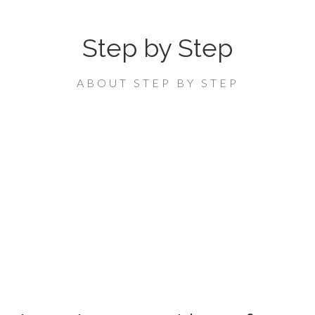
Step by Step
ABOUT STEP BY STEP