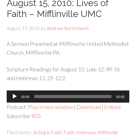
August 15, 2010: Lives of
Faith – Mifflinville UMC
August 17, 2010
by
Andrew Burd-Harris
A Sermon Preached at Mifflinville United Methodist
Church, Mifflinville PA.
Scripture Readings for August 15: Luke 12: 49-56
and Hebrews 11: 29-12:2.
Audio
00:00
00:00
Player
Podcast:
Play in new window
|
Download
|
Embed
Subscribe:
RSS
Filed Under:
Acting in Faith
,
Faith
,
Hebrews
,
Mifflinville