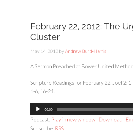
February 22, 2012: The U
Cluster
May 14, 2012
by
Andrew Burd-Harris
A Sermon Preached at Bower United Methodi
Scripture Readings for February 22: Joel 2: 1
1-6, 16-21.
Audio
00:00
Player
Podcast:
Play in new window
|
Download
|
Em
Subscribe:
RSS