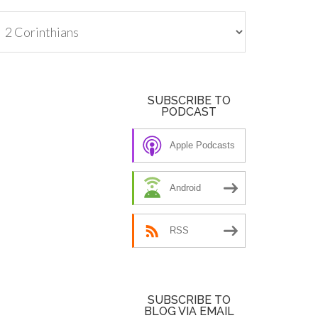
tegories
SUBSCRIBE TO
PODCAST
Apple Podcasts
Android
RSS
SUBSCRIBE TO
BLOG VIA EMAIL