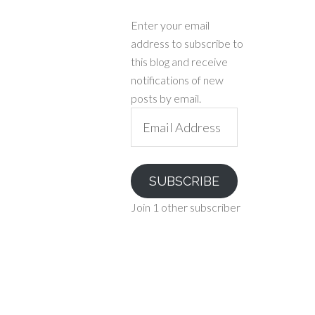
Enter your email
address to subscribe to
this blog and receive
notifications of new
posts by email.
Email
Address
SUBSCRIBE
Join 1 other subscriber