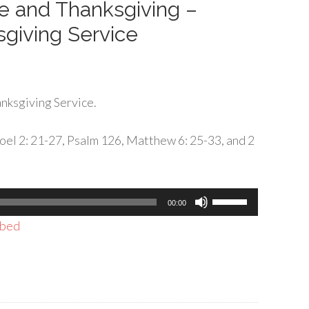
e and Thanksgiving –
giving Service
nksgiving Service.
el 2: 21-27, Psalm 126, Matthew 6: 25-33, and 2
Use
00:00
Up/Down
bed
Arrow
keys
to
increase