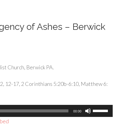
or
decrease
volume.
rgency of Ashes – Berwick
st Church, Berwick PA.
-2, 12-17, 2 Corinthians 5:20b-6:10, Matthew 6:
Use
00:00
Up/Down
bed
Arrow