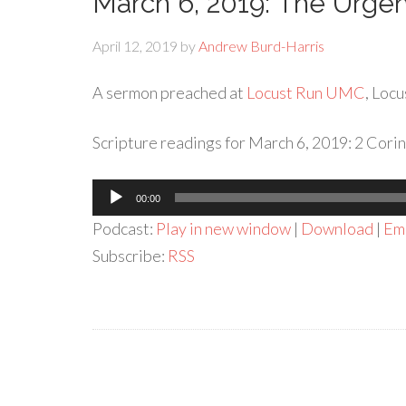
March 6, 2019: The Urge
April 12, 2019
by
Andrew Burd-Harris
A sermon preached at
Locust Run UMC
, Locu
Scripture readings for March 6, 2019: 2 Corin
Audio
00:00
Player
Podcast:
Play in new window
|
Download
|
Em
Subscribe:
RSS