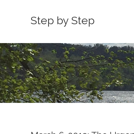
Step by Step