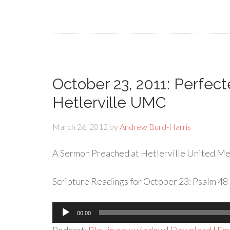
October 23, 2011: Perfec
Hetlerville UMC
March 26, 2012
by
Andrew Burd-Harris
A Sermon Preached at Hetlerville United Met
Scripture Readings for October 23: Psalm 48 
Audio
00:00
Player