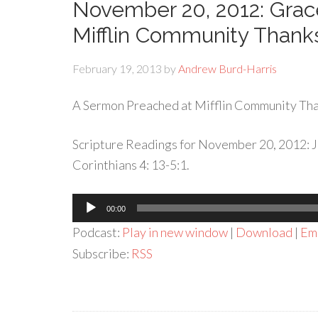
November 20, 2012: Grac
Mifflin Community Thanks
February 19, 2013
by
Andrew Burd-Harris
A Sermon Preached at Mifflin Community Tha
Scripture Readings for November 20, 2012: Jo
Corinthians 4: 13-5:1.
Audio
00:00
Player
Podcast:
Play in new window
|
Download
|
Em
Subscribe:
RSS