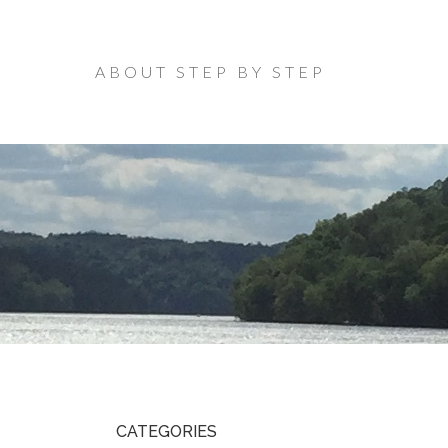
ABOUT STEP BY STEP
CATEGORIES