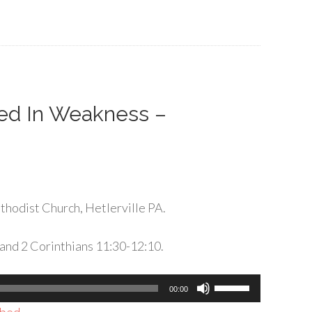
keys
to
increase
or
decrease
volume.
ted In Weakness –
hodist Church, Hetlerville PA.
and 2 Corinthians 11:30-12:10.
Use
00:00
Up/Down