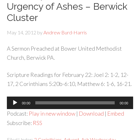
Urgency of Ashes – Berwick
Cluster
May 14, 2012
by
Andrew Burd-Harris
A Sermon Preached at Bower United Methodist
Church, Berwick PA.
Scripture Readings for February 22: Joel 2: 1-2, 12-
17, 2 Corinthians 5:20b-6:10, Matthew 6: 1-6, 16-21.
Audio
00:00
00:00
Player
Podcast:
Play in new window
|
Download
|
Embed
Subscribe:
RSS
Filed Under:
2 Corinthians
,
Advent
,
Ash Wednesday
,