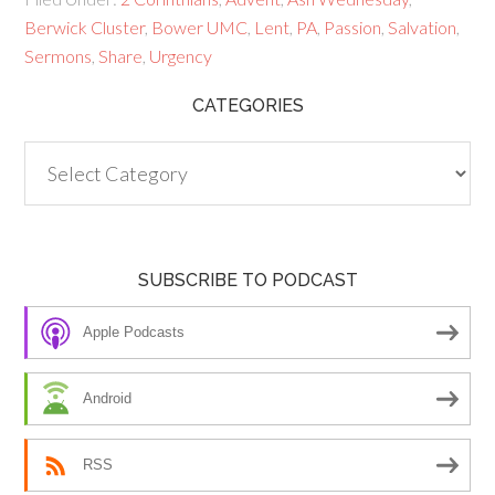
Berwick Cluster
,
Bower UMC
,
Lent
,
PA
,
Passion
,
Salvation
,
Sermons
,
Share
,
Urgency
CATEGORIES
Categories
SUBSCRIBE TO PODCAST
Apple Podcasts
Android
RSS