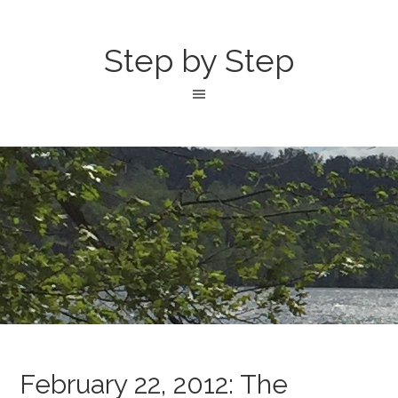
Step by Step
February 22, 2012: The