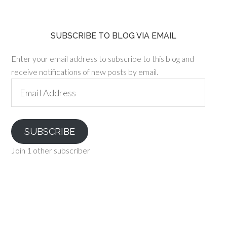
SUBSCRIBE TO BLOG VIA EMAIL
Enter your email address to subscribe to this blog and
receive notifications of new posts by email.
Email
Address
SUBSCRIBE
Join 1 other subscriber