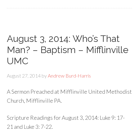
August 3, 2014: Who’s That
Man? – Baptism – Mifflinville
UMC
August 27, 2014
by
Andrew Burd-Harris
A Sermon Preached at Mifflinville United Methodist
Church, Mifflinville PA.
Scripture Readings for August 3, 2014: Luke 9: 17-
21 and Luke 3: 7-22.