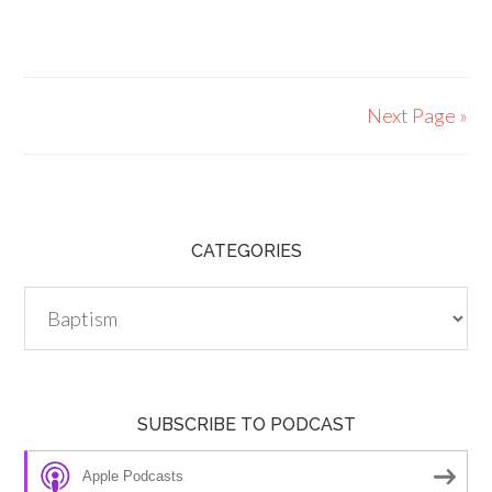
Next Page »
CATEGORIES
Categories
SUBSCRIBE TO PODCAST
Apple Podcasts