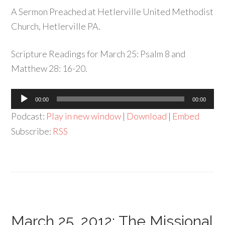
A Sermon Preached at Hetlerville United Methodist
Church, Hetlerville PA.
Scripture Readings for March 25: Psalm 8 and
Matthew 28: 16-20.
Audio
00:00
00:00
Player
Podcast:
Play in new window
|
Download
|
Embed
Subscribe:
RSS
March 25, 2012: The Missional