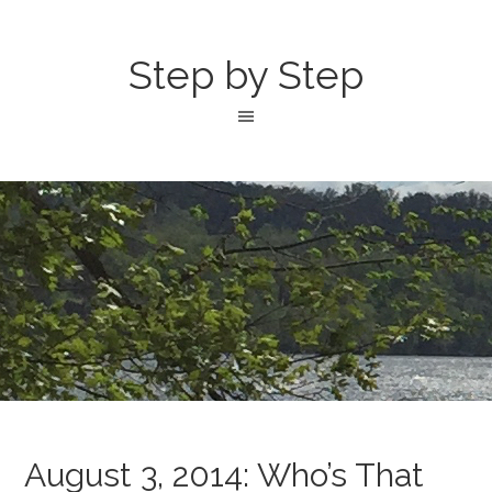
Step by Step
August 3, 2014: Who’s That