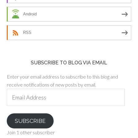
Android
RSS
SUBSCRIBE TO BLOG VIA EMAIL
Enter your email address to subscribe to this blog and
receive notifications of new posts by email.
Email
Address
SUBSCRIBE
Join 1 other subscriber