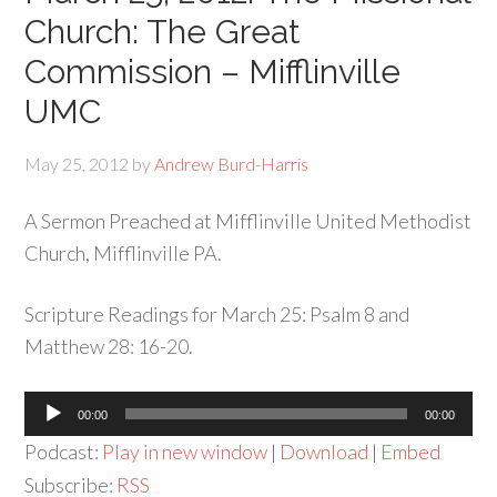
Church: The Great
Commission – Mifflinville
UMC
May 25, 2012
by
Andrew Burd-Harris
A Sermon Preached at Mifflinville United Methodist
Church, Mifflinville PA.
Scripture Readings for March 25: Psalm 8 and
Matthew 28: 16-20.
Audio
00:00
00:00
Player
Podcast:
Play in new window
|
Download
|
Embed
Subscribe:
RSS