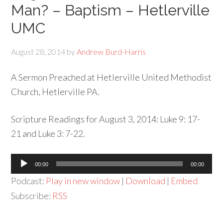
Man? – Baptism – Hetlerville
UMC
August 28, 2014
by
Andrew Burd-Harris
A Sermon Preached at Hetlerville United Methodist
Church, Hetlerville PA.
Scripture Readings for August 3, 2014: Luke 9: 17-
21 and Luke 3: 7-22.
Audio
00:00
00:00
Player
Podcast:
Play in new window
|
Download
|
Embed
Subscribe:
RSS