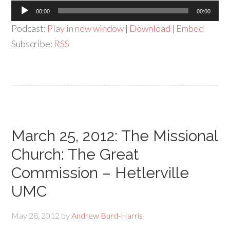
Audio
00:00
00:00
Player
Podcast:
Play in new window
|
Download
|
Embed
Subscribe:
RSS
March 25, 2012: The Missional
Church: The Great
Commission – Hetlerville
UMC
May 28, 2012
by
Andrew Burd-Harris