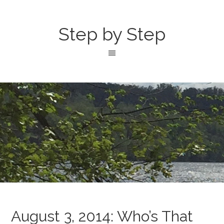
Step by Step
August 3, 2014: Who’s That