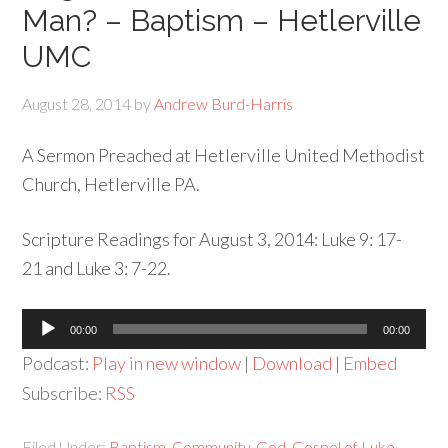
Man? – Baptism – Hetlerville
UMC
August 28, 2014
by
Andrew Burd-Harris
A Sermon Preached at Hetlerville United Methodist
Church, Hetlerville PA.
Scripture Readings for August 3, 2014: Luke 9: 17-
21 and Luke 3: 7-22.
Audio
00:00
00:00
Player
Podcast:
Play in new window
|
Download
|
Embed
Subscribe:
RSS
Filed Under:
Baptism
,
Community
,
God
,
Gospel of Luke
,