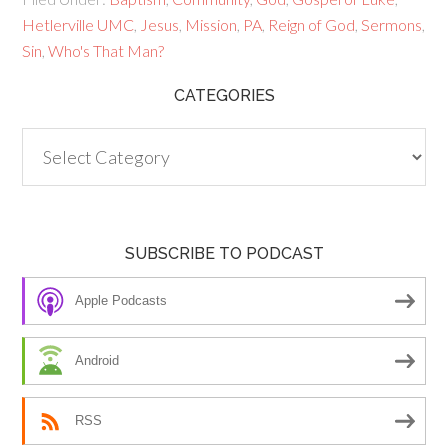
Hetlerville UMC
,
Jesus
,
Mission
,
PA
,
Reign of God
,
Sermons
,
Sin
,
Who's That Man?
CATEGORIES
Categories
SUBSCRIBE TO PODCAST
Apple Podcasts
Android
RSS