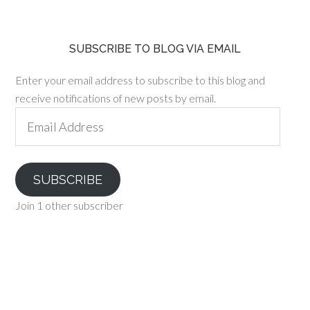
SUBSCRIBE TO BLOG VIA EMAIL
Enter your email address to subscribe to this blog and
receive notifications of new posts by email.
Email
Address
SUBSCRIBE
Join 1 other subscriber