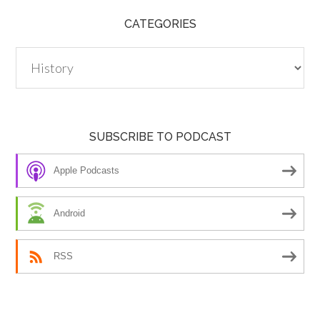
CATEGORIES
Categories
SUBSCRIBE TO PODCAST
Apple Podcasts
Android
RSS