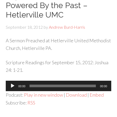
Powered By the Past –
Hetlerville UMC
September 18, 2012
by
Andrew Burd-Harris
A Sermon Preached at Hetlerville United Methodist
Church, Hetlerville PA.
Scripture Readings for September 15, 2012: Joshua
24: 1-21.
Audio
00:00
00:00
Player
Podcast:
Play in new window
|
Download
|
Embed
Subscribe:
RSS