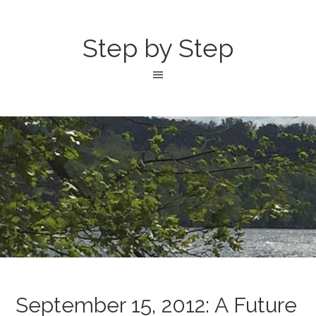
Step by Step
September 15, 2012: A Future