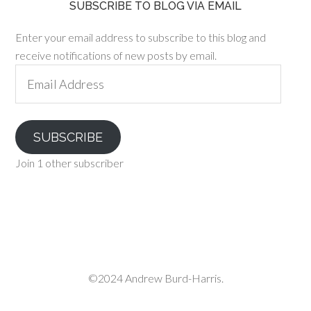
SUBSCRIBE TO BLOG VIA EMAIL
Enter your email address to subscribe to this blog and
receive notifications of new posts by email.
Email
Address
SUBSCRIBE
Join 1 other subscriber
©2024 Andrew Burd-Harris.