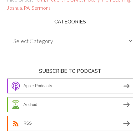
Joshua
,
PA
,
Sermons
CATEGORIES
Categories
SUBSCRIBE TO PODCAST
Apple Podcasts
Android
RSS