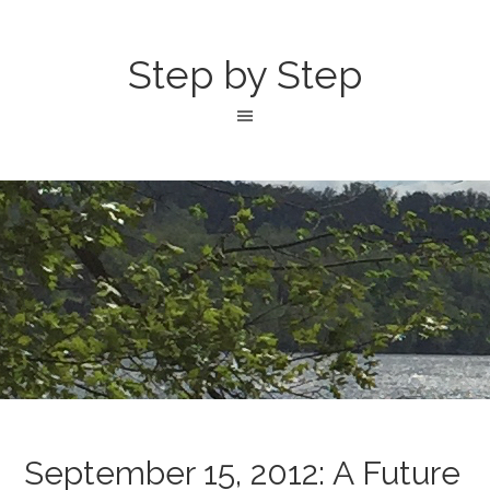
Step by Step
September 15, 2012: A Future