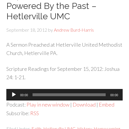
Powered By the Past –
Hetlerville UMC
September 18, 2012
by
Andrew Burd-Harris
A Sermon Preached at Hetlerville United Methodist
Church, Hetlerville PA.
Scripture Readings for September 15, 2012: Joshua
24: 1-21.
Audio
00:00
00:00
Player
Podcast:
Play in new window
|
Download
|
Embed
Subscribe:
RSS
Filed Under:
Faith
,
Hetlerville UMC
,
History
,
Homecoming
,