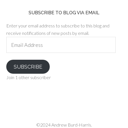
SUBSCRIBE TO BLOG VIA EMAIL
Enter your email address to subscribe to this blog and
receive notifications of new posts by email.
Email
Address
SUBSCRIBE
Join 1 other subscriber
©2024 Andrew Burd-Harris.