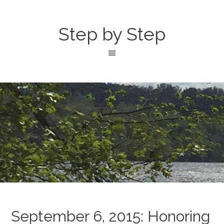
Step by Step
September 6, 2015: Honoring