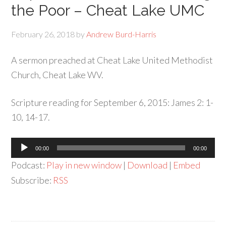
the Poor – Cheat Lake UMC
February 26, 2018
by
Andrew Burd-Harris
A sermon preached at Cheat Lake United Methodist
Church, Cheat Lake WV.
Scripture reading for September 6, 2015: James 2: 1-
10, 14-17.
Audio
00:00
00:00
Player
Podcast:
Play in new window
|
Download
|
Embed
Subscribe:
RSS