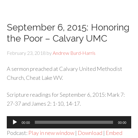
September 6, 2015: Honoring
the Poor – Calvary UMC
February 23, 2018
by
Andrew Burd-Harris
A sermon preached at Calvary United Methodist
Church, Cheat Lake WV.
Scripture readings for September 6, 2015: Mark 7:
27-37 and James 2: 1-10, 14-17.
Audio
00:00
00:00
Player
Podcast:
Play in new window
|
Download
|
Embed