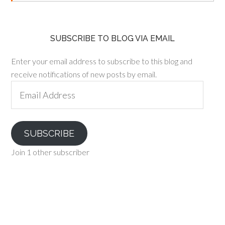
SUBSCRIBE TO BLOG VIA EMAIL
Enter your email address to subscribe to this blog and
receive notifications of new posts by email.
Email
Address
SUBSCRIBE
Join 1 other subscriber