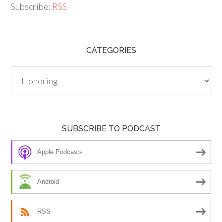
Subscribe:
RSS
CATEGORIES
Categories
SUBSCRIBE TO PODCAST
Apple Podcasts
Android
RSS