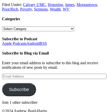
Filed Under:
Calvary UMC
,
Honoring
,
James
,
Morgantown
,
Poor/Rich
,
Poverty
,
Sermons
,
Wealth
,
WV
Categories
Categories
Subscribe to Podcast
Apple Podcasts
Android
RSS
Subscribe to Blog via Email
Enter your email address to subscribe to this blog and receive
notifications of new posts by email.
Email
Address
Subscribe
Join 1 other subscriber
©2024 Andrew Burd-Harris.