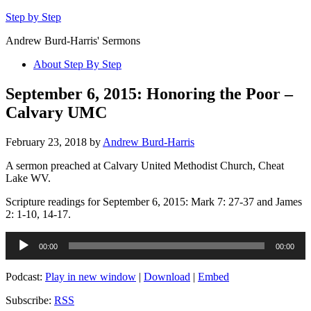
Step by Step
Andrew Burd-Harris' Sermons
About Step By Step
September 6, 2015: Honoring the Poor –
Calvary UMC
February 23, 2018
by
Andrew Burd-Harris
A sermon preached at Calvary United Methodist Church, Cheat
Lake WV.
Scripture readings for September 6, 2015: Mark 7: 27-37 and James
2: 1-10, 14-17.
Audio
00:00
00:00
Player
Podcast:
Play in new window
|
Download
|
Embed
Subscribe:
RSS