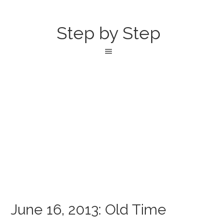
Step by Step
June 16, 2013: Old Time