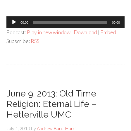
Audio
00:00
00:00
Player
Podcast:
Play in new window
|
Download
|
Embed
Subscribe:
RSS
June 9, 2013: Old Time
Religion: Eternal Life –
Hetlerville UMC
July 1, 2013
by
Andrew Burd-Harris