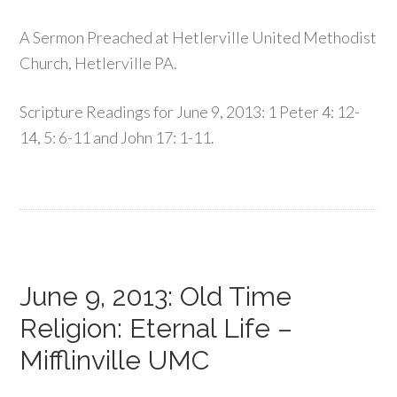
A Sermon Preached at Hetlerville United Methodist
Church, Hetlerville PA.
Scripture Readings for June 9, 2013: 1 Peter 4: 12-
14, 5: 6-11 and John 17: 1-11.
June 9, 2013: Old Time
Religion: Eternal Life –
Mifflinville UMC