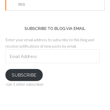
RSS
SUBSCRIBE TO BLOG VIA EMAIL
Enter your email address to subscribe to this blog and
receive notifications of new posts by email.
Email
Address
SUBSCRIBE
Join 1 other subscriber