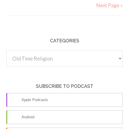
Next Page »
CATEGORIES
Categories
SUBSCRIBE TO PODCAST
Apple Podcasts
Android