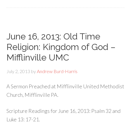
June 16, 2013: Old Time
Religion: Kingdom of God –
Mifflinville UMC
July 2, 2013
by
Andrew Burd-Harris
A Sermon Preached at Mifflinville United Methodist
Church, Mifflinville PA.
Scripture Readings for June 16, 2013: Psalm 32 and
Luke 13: 17-21.