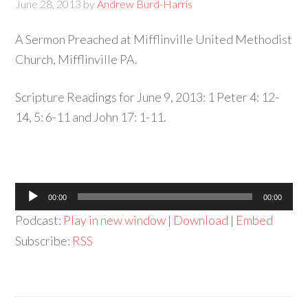
June 28, 2013
by
Andrew Burd-Harris
A Sermon Preached at Mifflinville United Methodist
Church, Mifflinville PA.
Scripture Readings for June 9, 2013: 1 Peter 4: 12-
14, 5: 6-11 and John 17: 1-11.
Audio
00:00
00:00
Player
Podcast:
Play in new window
|
Download
|
Embed
Subscribe:
RSS