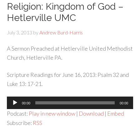
Religion: Kingdom of God –
Hetlerville UMC
July 3, 2013
by
Andrew Burd-Harris
A Sermon Preached at Hetlerville United Methodist
Church, Hetlerville PA.
Scripture Readings for June 16, 2013: Psalm 32 and
Luke 13: 17-21.
Audio
00:00
00:00
Player
Podcast:
Play in new window
|
Download
|
Embed
Subscribe:
RSS