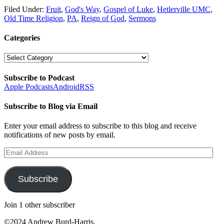
Filed Under:
Fruit
,
God's Way
,
Gospel of Luke
,
Hetlerville UMC
,
Old Time Religion
,
PA
,
Reign of God
,
Sermons
Categories
Categories
Subscribe to Podcast
Apple Podcasts
Android
RSS
Subscribe to Blog via Email
Enter your email address to subscribe to this blog and receive
notifications of new posts by email.
Email
Address
Subscribe
Join 1 other subscriber
©2024 Andrew Burd-Harris.