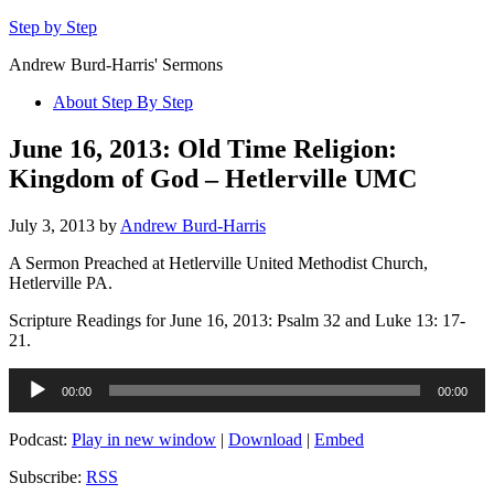
Step by Step
Andrew Burd-Harris' Sermons
About Step By Step
June 16, 2013: Old Time Religion:
Kingdom of God – Hetlerville UMC
July 3, 2013
by
Andrew Burd-Harris
A Sermon Preached at Hetlerville United Methodist Church,
Hetlerville PA.
Scripture Readings for June 16, 2013: Psalm 32 and Luke 13: 17-
21.
Audio
00:00
00:00
Player
Podcast:
Play in new window
|
Download
|
Embed
Subscribe:
RSS