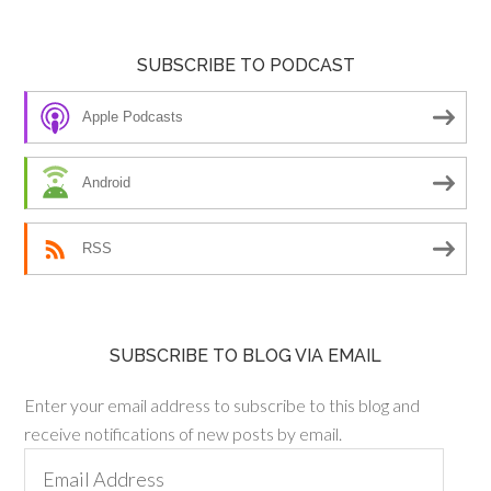
SUBSCRIBE TO PODCAST
Apple Podcasts
Android
RSS
SUBSCRIBE TO BLOG VIA EMAIL
Enter your email address to subscribe to this blog and
receive notifications of new posts by email.
Email
Address