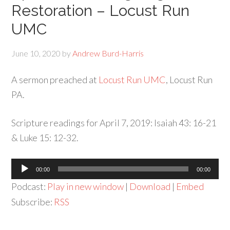
Restoration – Locust Run
UMC
June 10, 2020
by
Andrew Burd-Harris
A sermon preached at
Locust Run UMC
, Locust Run
PA.
Scripture readings for April 7, 2019: Isaiah 43: 16-21
& Luke 15: 12-32.
Audio
00:00
00:00
Player
Podcast:
Play in new window
|
Download
|
Embed
Subscribe:
RSS