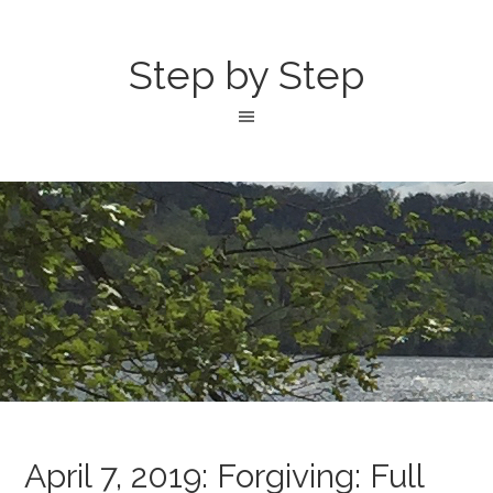
Step by Step
April 7, 2019: Forgiving: Full