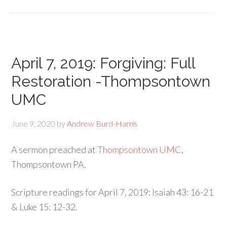
April 7, 2019: Forgiving: Full
Restoration -Thompsontown
UMC
June 9, 2020
by
Andrew Burd-Harris
A sermon preached at
Thompsontown UMC
,
Thompsontown PA.
Scripture readings for April 7, 2019: Isaiah 43: 16-21
& Luke 15: 12-32.