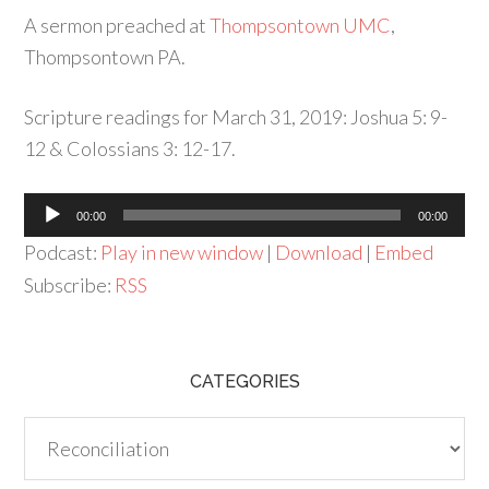
A sermon preached at
Thompsontown UMC
,
Thompsontown PA.
Scripture readings for March 31, 2019: Joshua 5: 9-
12 & Colossians 3: 12-17.
Audio
00:00
00:00
Player
Podcast:
Play in new window
|
Download
|
Embed
Subscribe:
RSS
CATEGORIES
Categories