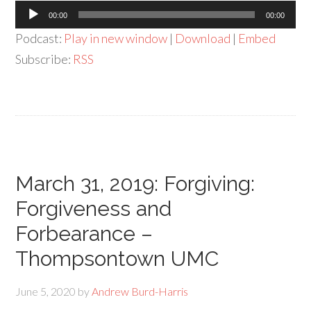
Audio
00:00
00:00
Player
Podcast:
Play in new window
|
Download
|
Embed
Subscribe:
RSS
March 31, 2019: Forgiving:
Forgiveness and
Forbearance –
Thompsontown UMC
June 5, 2020
by
Andrew Burd-Harris