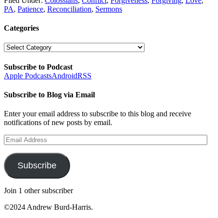
Filed Under:
Colossians
,
Conflict
,
Forgiveness
,
Forgiving
,
Love
,
PA
,
Patience
,
Reconciliation
,
Sermons
Categories
Categories
Subscribe to Podcast
Apple Podcasts
Android
RSS
Subscribe to Blog via Email
Enter your email address to subscribe to this blog and receive
notifications of new posts by email.
Email
Address
Subscribe
Join 1 other subscriber
©2024 Andrew Burd-Harris.