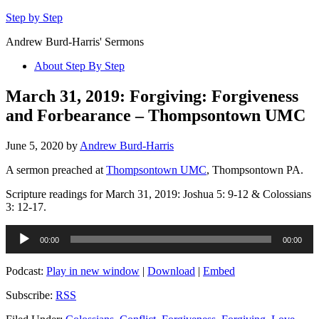
Step by Step
Andrew Burd-Harris' Sermons
About Step By Step
March 31, 2019: Forgiving: Forgiveness
and Forbearance – Thompsontown UMC
June 5, 2020
by
Andrew Burd-Harris
A sermon preached at
Thompsontown UMC
, Thompsontown PA.
Scripture readings for March 31, 2019: Joshua 5: 9-12 & Colossians
3: 12-17.
Audio
00:00
00:00
Player
Podcast:
Play in new window
|
Download
|
Embed
Subscribe:
RSS