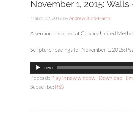
November 1, 2015: Walls
March 22, 2018
by
Andrew Burd-Harris
A sermon preached at Calvary United Metho
Scripture readings for November 1, 2015: Psa
Audio
00:00
Player
Podcast:
Play in new window
|
Download
|
Em
Subscribe:
RSS