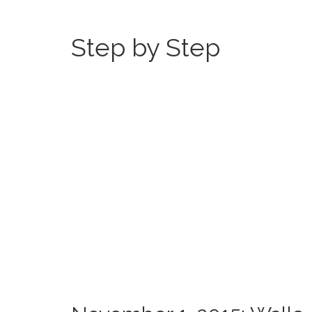
Step by Step