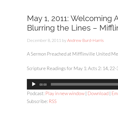
May 1, 2011: Welcoming
Blurring the Lines – Miffli
December 8, 2011
by
Andrew Burd-Harris
A Sermon Preached at Mifflinville United Met
Scripture Readings for May 1: Acts 2: 14, 22-
Audio
00:00
Player
Podcast:
Play in new window
|
Download
|
Em
Subscribe:
RSS