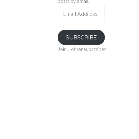
posts by email.
Email
Address
SUBSCRIBE
Join 1 other subscriber