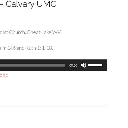
 – Calvary UMC
dist Church, Cheat Lake WV.
lm 146 and Ruth 1: 1-18.
Use
00:00
Up/Down
bed
Arrow
keys
to
increase
or
decrease