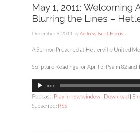
May 1, 2011: Welcoming
Blurring the Lines – Hetl
December 9, 2011
by
Andrew Burd-Harris
A Sermon Preached at Hetlerville United Met
Scripture Readings for April 3: Psalm 82 and 
Audio
00:00
Player
Podcast:
Play in new window
|
Download
|
Em
Subscribe:
RSS