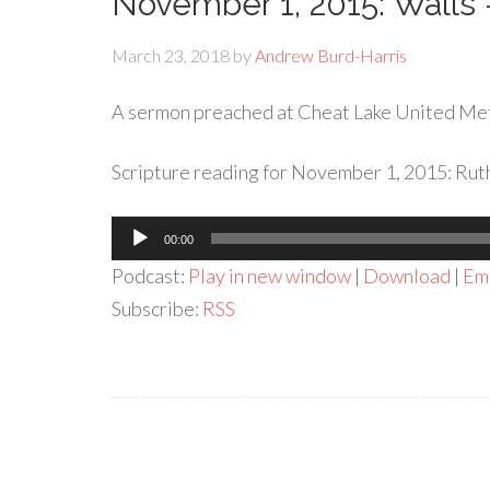
November 1, 2015: Wall
March 23, 2018
by
Andrew Burd-Harris
A sermon preached at Cheat Lake United Me
Scripture reading for November 1, 2015: Ruth
Audio
00:00
Player
Podcast:
Play in new window
|
Download
|
Em
Subscribe:
RSS