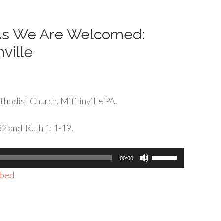
decrease
volume.
 As We Are Welcomed:
nville
hodist Church, Mifflinville PA.
32 and Ruth 1: 1-19.
Use
00:00
Up/Down
bed
Arrow
keys
to