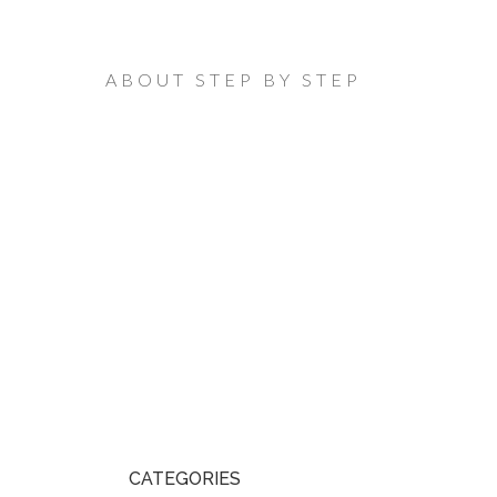
ABOUT STEP BY STEP
CATEGORIES