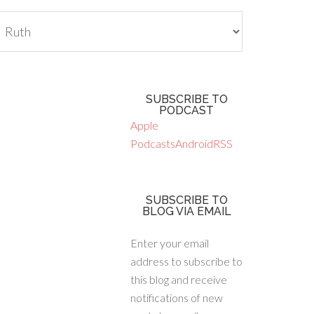
tegories
SUBSCRIBE TO
PODCAST
Apple
Podcasts
Android
RSS
SUBSCRIBE TO
BLOG VIA EMAIL
Enter your email
address to subscribe to
this blog and receive
notifications of new