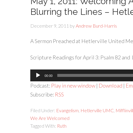
May 1, 2011: Welcoming
Blurring the Lines – Hetl
December 9, 2011
by
Andrew Burd-Harris
A Sermon Preached at Hetlerville United Met
Scripture Readings for April 3: Psalm 82 and 
Audio
00:00
Player
Podcast:
Play in new window
|
Download
|
Em
Subscribe:
RSS
Filed Under:
Evangelism
,
Hetlerville UMC
,
Mifflinv
We Are Welcomed
Tagged With:
Ruth