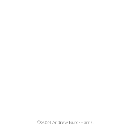
decrease
volume.
©2024 Andrew Burd-Harris.