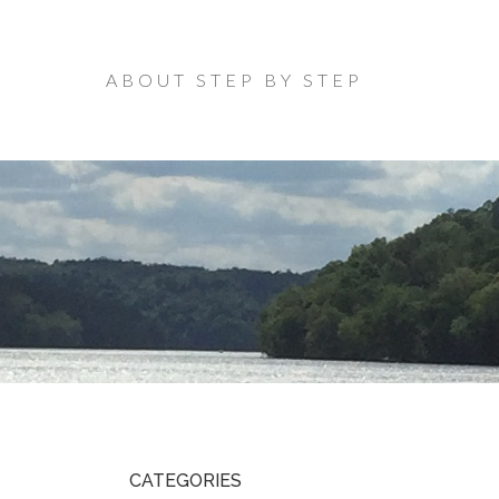
ABOUT STEP BY STEP
CATEGORIES