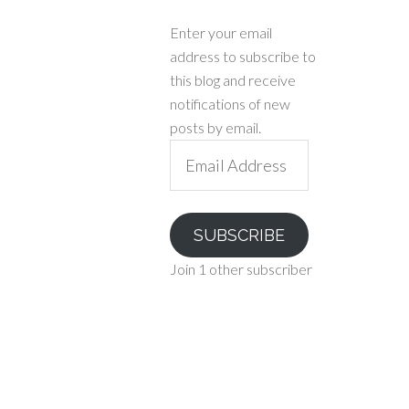
Enter your email
address to subscribe to
this blog and receive
notifications of new
posts by email.
Email
Address
SUBSCRIBE
Join 1 other subscriber