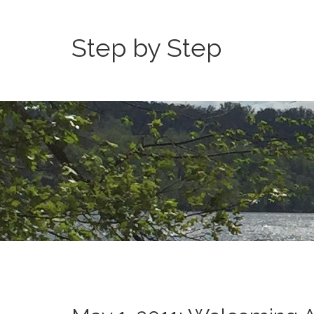
Step by Step