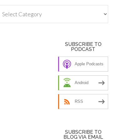
tegories
SUBSCRIBE TO
PODCAST
Apple Podcasts
Android
RSS
SUBSCRIBE TO
BLOG VIA EMAIL