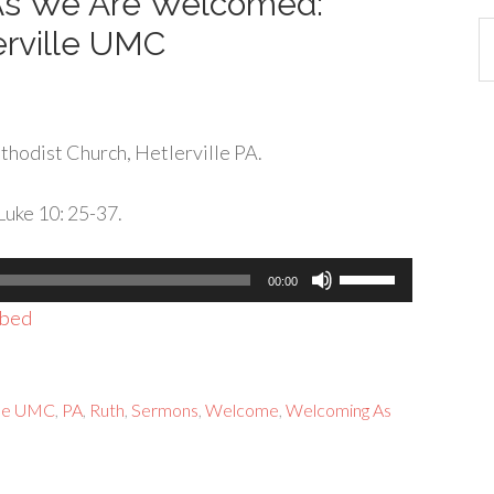
 As We Are Welcomed:
Ca
erville UMC
hodist Church, Hetlerville PA.
Luke 10: 25-37.
Use
00:00
Up/Down
bed
Arrow
keys
to
ille UMC
,
PA
,
Ruth
,
Sermons
,
Welcome
,
Welcoming As
increase
or