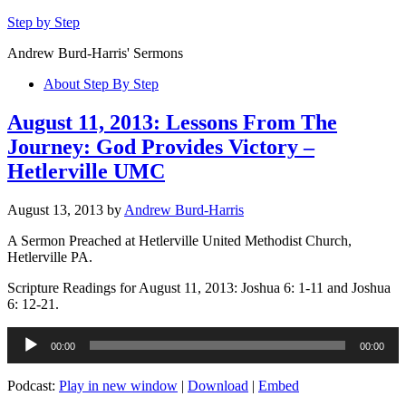
Step by Step
Andrew Burd-Harris' Sermons
About Step By Step
August 11, 2013: Lessons From The
Journey: God Provides Victory –
Hetlerville UMC
August 13, 2013
by
Andrew Burd-Harris
A Sermon Preached at Hetlerville United Methodist Church,
Hetlerville PA.
Scripture Readings for August 11, 2013: Joshua 6: 1-11 and Joshua
6: 12-21.
Audio
00:00
00:00
Player
Podcast:
Play in new window
|
Download
|
Embed