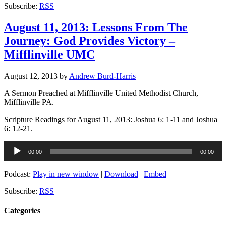
Subscribe:
RSS
August 11, 2013: Lessons From The
Journey: God Provides Victory –
Mifflinville UMC
August 12, 2013
by
Andrew Burd-Harris
A Sermon Preached at Mifflinville United Methodist Church,
Mifflinville PA.
Scripture Readings for August 11, 2013: Joshua 6: 1-11 and Joshua
6: 12-21.
Audio
00:00
00:00
Player
Podcast:
Play in new window
|
Download
|
Embed
Subscribe:
RSS
Categories