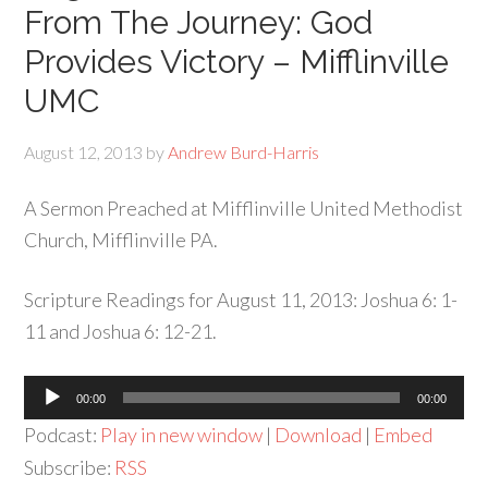
From The Journey: God
Provides Victory – Mifflinville
UMC
August 12, 2013
by
Andrew Burd-Harris
A Sermon Preached at Mifflinville United Methodist
Church, Mifflinville PA.
Scripture Readings for August 11, 2013: Joshua 6: 1-
11 and Joshua 6: 12-21.
Audio
00:00
00:00
Player
Podcast:
Play in new window
|
Download
|
Embed
Subscribe:
RSS