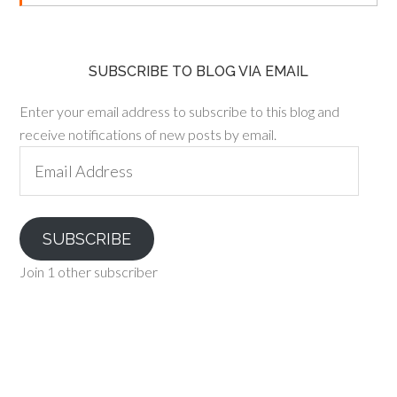
SUBSCRIBE TO BLOG VIA EMAIL
Enter your email address to subscribe to this blog and
receive notifications of new posts by email.
Email
Address
SUBSCRIBE
Join 1 other subscriber