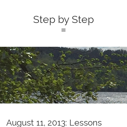
Step by Step
August 11, 2013: Lessons