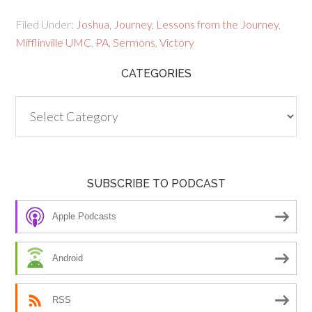
Filed Under:
Joshua
,
Journey
,
Lessons from the Journey
,
Mifflinville UMC
,
PA
,
Sermons
,
Victory
CATEGORIES
Categories
SUBSCRIBE TO PODCAST
Apple Podcasts
Android
RSS