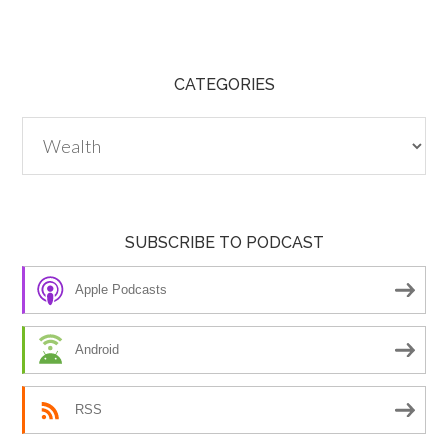
CATEGORIES
Categories
SUBSCRIBE TO PODCAST
Apple Podcasts
Android
RSS