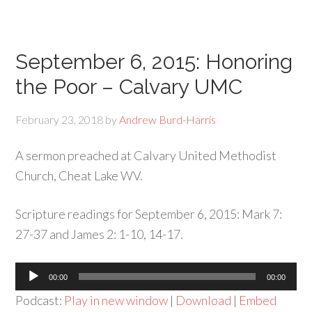
September 6, 2015: Honoring
the Poor – Calvary UMC
February 23, 2018
by
Andrew Burd-Harris
A sermon preached at Calvary United Methodist
Church, Cheat Lake WV.
Scripture readings for September 6, 2015: Mark 7:
27-37 and James 2: 1-10, 14-17.
Audio
00:00
00:00
Player
Podcast:
Play in new window
|
Download
|
Embed