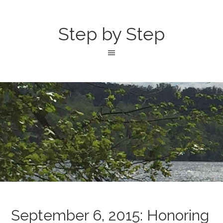
Step by Step
September 6, 2015: Honoring