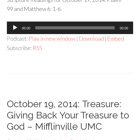
99 and Matthew 6: 1-6.
Audio
00:00
00:00
Player
Podcast:
Play in new window
|
Download
|
Embed
Subscribe:
RSS
October 19, 2014: Treasure:
Giving Back Your Treasure to
God – Mifflinville UMC