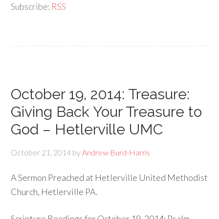
Subscribe:
RSS
October 19, 2014: Treasure:
Giving Back Your Treasure to
God – Hetlerville UMC
October 21, 2014
by
Andrew Burd-Harris
A Sermon Preached at Hetlerville United Methodist
Church, Hetlerville PA.
Scripture Readings for October 19, 2014: Psalm