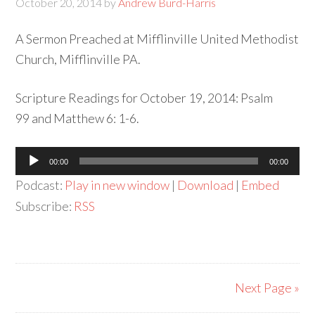
October 20, 2014
by
Andrew Burd-Harris
A Sermon Preached at Mifflinville United Methodist
Church, Mifflinville PA.
Scripture Readings for October 19, 2014: Psalm
99 and Matthew 6: 1-6.
Audio
00:00
00:00
Player
Podcast:
Play in new window
|
Download
|
Embed
Subscribe:
RSS
Next Page »