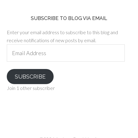
SUBSCRIBE TO BLOG VIA EMAIL
Enter your email address to subscribe to this blog and
receive notifications of new posts by email.
Email
Address
SUBSCRIBE
Join 1 other subscriber