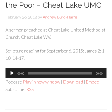
the Poor – Cheat Lake UMC
February 26, 2018
by
Andrew Burd-Harris
A sermon preached at Cheat Lake United Methodist
Church, Cheat Lake WV.
Scripture reading for September 6, 2015: James 2: 1-
10, 14-17.
Audio
00:00
00:00
Player
Podcast:
Play in new window
|
Download
|
Embed
Subscribe:
RSS