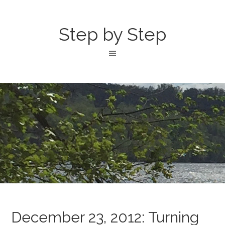
Step by Step
December 23, 2012: Turning