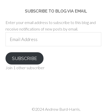
SUBSCRIBE TO BLOG VIA EMAIL
Enter your email address to subscribe to this blog and
receive notifications of new posts by email.
Email
Address
SUBSCRIBE
Join 1 other subscriber
©2024 Andrew Burd-Harris.