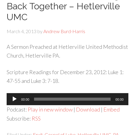
Back Together – Hetlerville
UMC
March 4, 2013
by
Andrew Burd-Harris
A Sermon Preached at Hetlerville United Methodist
Church, Hetlerville PA.
Scripture Readings for December 23, 2012: Luke 1:
47-55 and Luke 3: 7-18.
Audio
00:00
00:00
Player
Podcast:
Play in new window
|
Download
|
Embed
Subscribe:
RSS
Filed Under:
Fruit
,
Gospel of Luke
,
Hetlerville UMC
,
PA
,