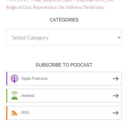
Reign of God
,
Repentance
,
Sin
,
Witness/Testimony
CATEGORIES
Categories
SUBSCRIBE TO PODCAST
Apple Podcasts
Android
RSS