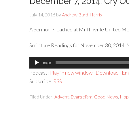
December 7, 2014: Cry Ou
July 14, 2016
by
Andrew Burd-Harris
A Sermon Preached at Mifflinville United Met
Scripture Readings for November 30, 2014: Ma
Audio
00:00
Player
Podcast:
Play in new window
|
Download
|
Em
Subscribe:
RSS
Filed Under:
Advent
,
Evangelism
,
Good News
,
Hop