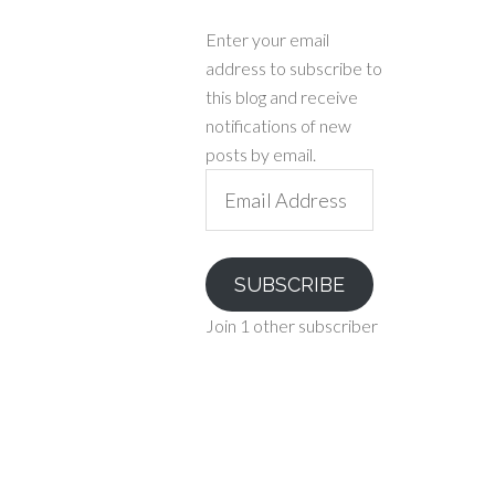
Enter your email
address to subscribe to
this blog and receive
notifications of new
posts by email.
Email
Address
SUBSCRIBE
Join 1 other subscriber