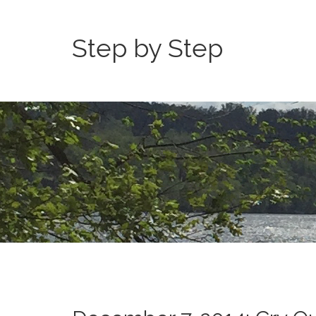
Step by Step