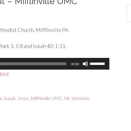
t – Mifflinville UMC
Ca
hodist Church, Mifflinville PA.
rk 1: 1-8 and Isaiah 40: 1-11.
Use
00:00
Up/Down
bed
Arrow
keys
to
e
,
Isaiah
,
Jesus
,
Mifflinville UMC
,
PA
,
Sermons
increase
or
decrease
volume.