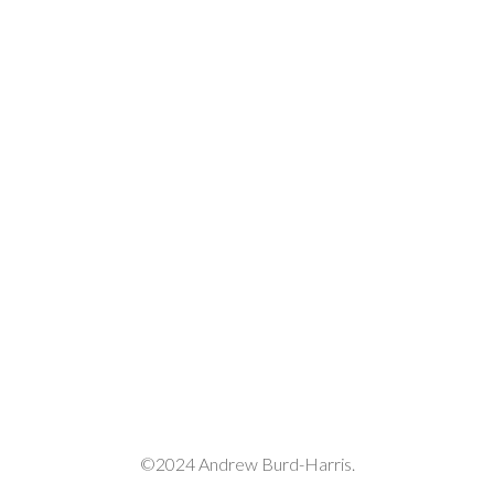
©2024 Andrew Burd-Harris.