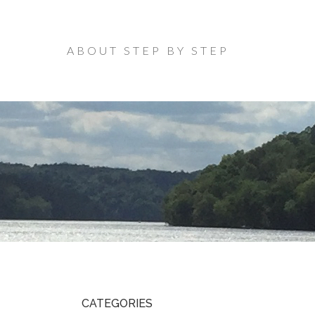
ABOUT STEP BY STEP
CATEGORIES