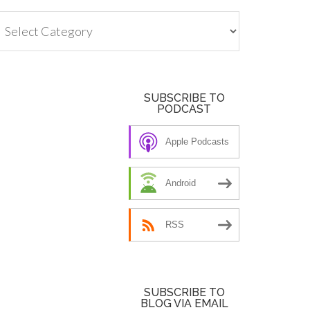
tegories
SUBSCRIBE TO
PODCAST
Apple Podcasts
Android
RSS
SUBSCRIBE TO
BLOG VIA EMAIL