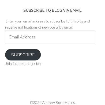
SUBSCRIBE TO BLOG VIA EMAIL
Enter your email address to subscribe to this blog and
receive notifications of new posts by email.
Email
Address
SUBSCRIBE
Join 1 other subscriber
©2024 Andrew Burd-Harris.