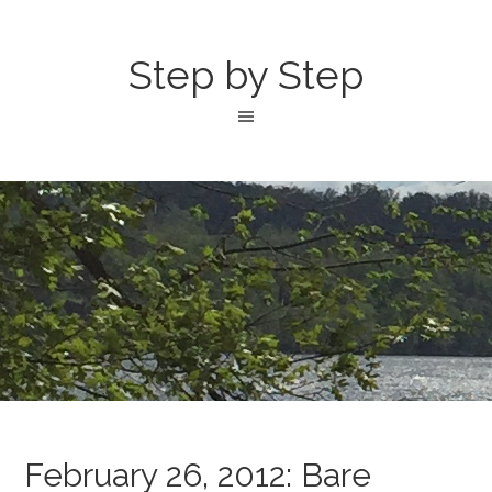
Step by Step
February 26, 2012: Bare