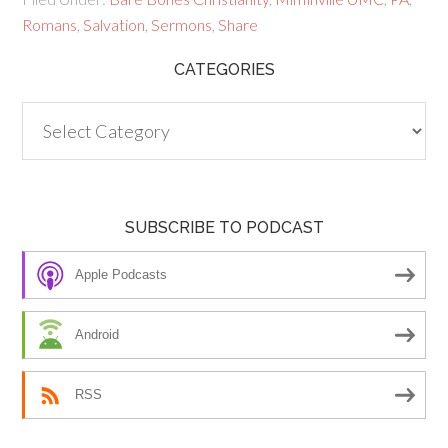
Romans
,
Salvation
,
Sermons
,
Share
CATEGORIES
Categories
SUBSCRIBE TO PODCAST
Apple Podcasts
Android
RSS