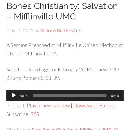
Bones Christianity: Salvation
– Mifflinville UMC
May 15, 2012
by
Andrew Burd-Harris
A Sermon Preached at Mifflinville United Methodist
Church, Mifflinville PA.
Scripture Readings for February 26: Matthew 7: 15-
27 and Romans 8: 31-39.
Audio
00:00
00:00
Player
Podcast:
Play in new window
|
Download
|
Embed
Subscribe:
RSS
Filed Under:
Bare Bones Christianity
,
Mifflinville UMC
,
PA
,