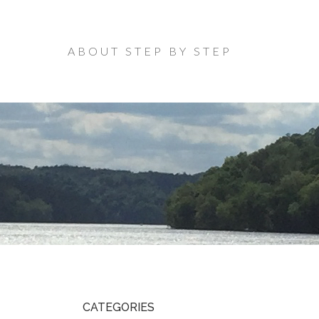
ABOUT STEP BY STEP
CATEGORIES