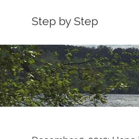
Step by Step