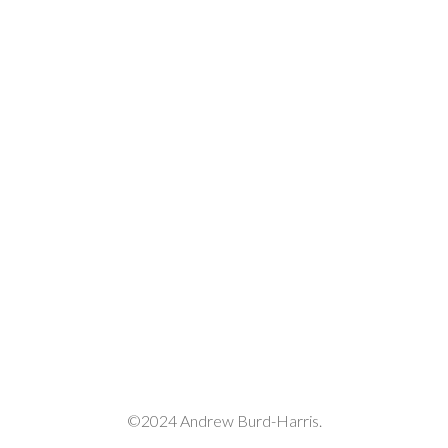
decrease
volume.
©2024 Andrew Burd-Harris.