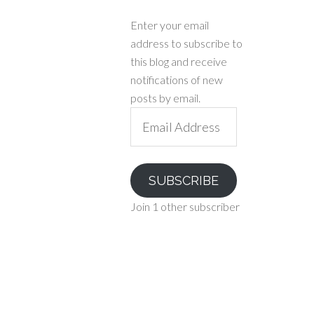
Enter your email
address to subscribe to
this blog and receive
notifications of new
posts by email.
Email
Address
SUBSCRIBE
Join 1 other subscriber