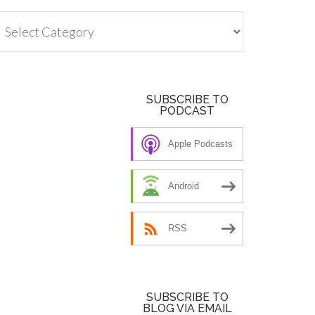
tegories
SUBSCRIBE TO
PODCAST
Apple Podcasts
Android
RSS
SUBSCRIBE TO
BLOG VIA EMAIL