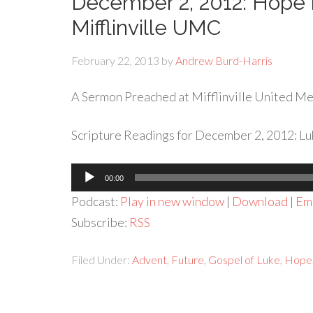
December 2, 2012: Hope 
Mifflinville UMC
February 22, 2013
by
Andrew Burd-Harris
A Sermon Preached at Mifflinville United Met
Scripture Readings for December 2, 2012: Lu
Audio
00:00
Player
Podcast:
Play in new window
|
Download
|
Em
Subscribe:
RSS
Filed Under:
Advent
,
Future
,
Gospel of Luke
,
Hope