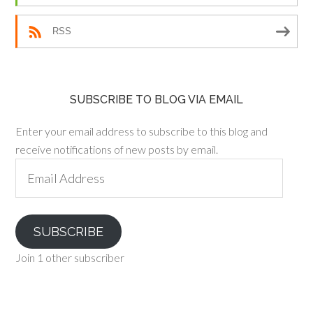
RSS
SUBSCRIBE TO BLOG VIA EMAIL
Enter your email address to subscribe to this blog and
receive notifications of new posts by email.
Email
Address
SUBSCRIBE
Join 1 other subscriber