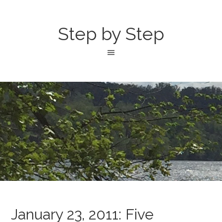
Step by Step
January 23, 2011: Five