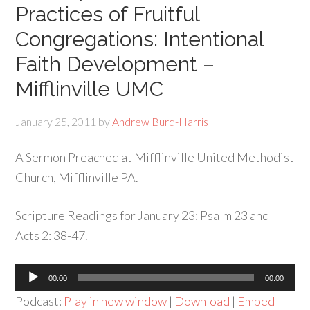
Practices of Fruitful
Congregations: Intentional
Faith Development –
Mifflinville UMC
January 25, 2011
by
Andrew Burd-Harris
A Sermon Preached at Mifflinville United Methodist
Church, Mifflinville PA.
Scripture Readings for January 23: Psalm 23 and
Acts 2: 38-47.
Audio
00:00
00:00
Player
Podcast:
Play in new window
|
Download
|
Embed