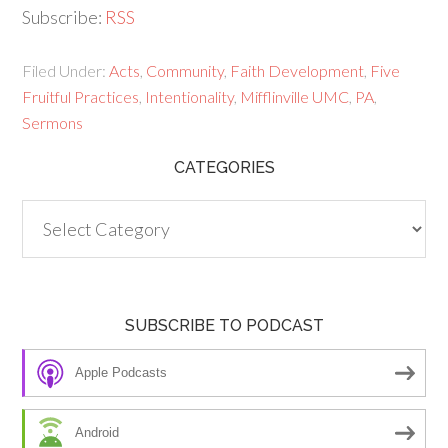
Subscribe:
RSS
Filed Under:
Acts
,
Community
,
Faith Development
,
Five
Fruitful Practices
,
Intentionality
,
Mifflinville UMC
,
PA
,
Sermons
CATEGORIES
Categories
SUBSCRIBE TO PODCAST
Apple Podcasts
Android