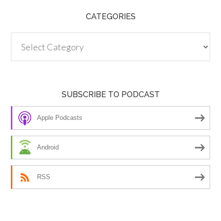
CATEGORIES
Categories
SUBSCRIBE TO PODCAST
Apple Podcasts
Android
RSS