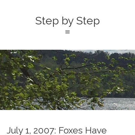
Step by Step
July 1, 2007: Foxes Have