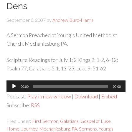
Dens
September 6, 2007
by
Andrew Burd-Harris
A Sermon Preached at Young’s United Methodist
Church, Mechanicsburg PA.
Scripture Readings for July 1: 2 Kings 2: 1-2, 6-12;
Psalm 77; Galatians 5:1, 13-25; Luke 9: 51-62
Audio
00:00
00:00
Player
Podcast:
Play in new window
|
Download
|
Embed
Subscribe:
RSS
Filed Under:
First Sermon
,
Galatians
,
Gospel of Luke
,
Home
,
Journey
,
Mechanicsburg
,
PA
,
Sermons
,
Young's