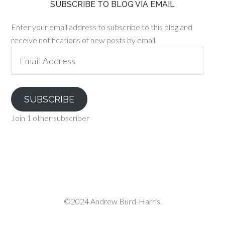
SUBSCRIBE TO BLOG VIA EMAIL
Enter your email address to subscribe to this blog and
receive notifications of new posts by email.
Email
Address
SUBSCRIBE
Join 1 other subscriber
©2024 Andrew Burd-Harris.