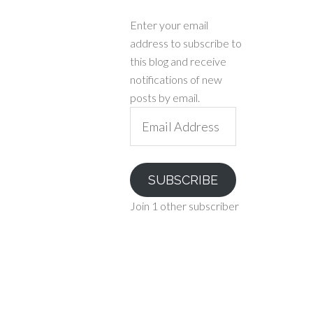
Enter your email
address to subscribe to
this blog and receive
notifications of new
posts by email.
Email
Address
SUBSCRIBE
Join 1 other subscriber