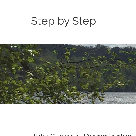
Step by Step