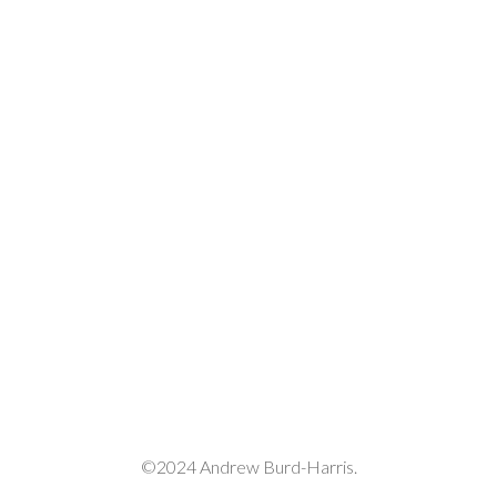
decrease
volume.
©2024 Andrew Burd-Harris.