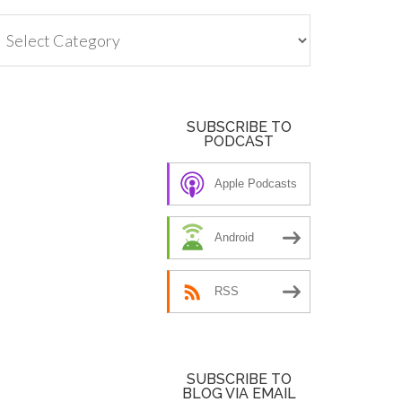
tegories
SUBSCRIBE TO
PODCAST
Apple Podcasts
Android
RSS
SUBSCRIBE TO
BLOG VIA EMAIL