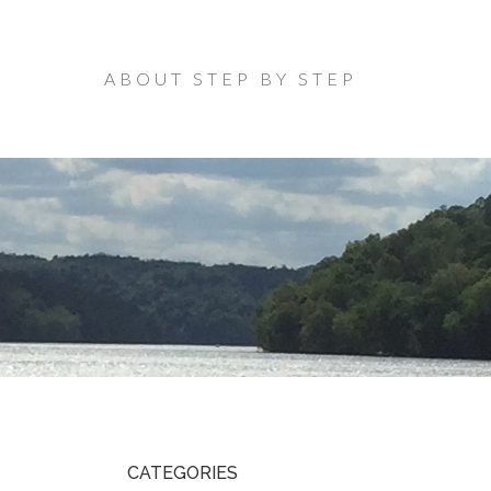
ABOUT STEP BY STEP
CATEGORIES