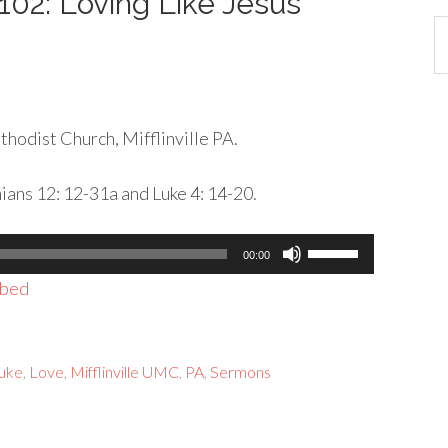
 102: Loving Like Jesus
Ca
hodist Church, Mifflinville PA.
hians 12: 12-31a and Luke 4: 14-20.
Use
00:00
Up/Down
bed
Arrow
keys
to
Luke
,
Love
,
Mifflinville UMC
,
PA
,
Sermons
increase
or