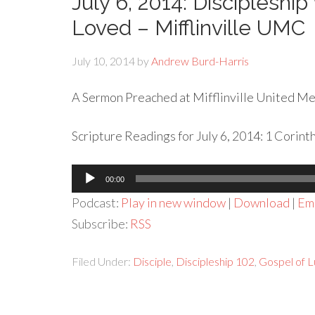
July 6, 2014: Discipleship
Loved – Mifflinville UMC
July 10, 2014
by
Andrew Burd-Harris
A Sermon Preached at Mifflinville United Met
Scripture Readings for July 6, 2014: 1 Corint
Audio
00:00
Player
Podcast:
Play in new window
|
Download
|
Em
Subscribe:
RSS
Filed Under:
Disciple
,
Discipleship 102
,
Gospel of 