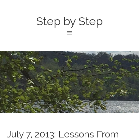
Step by Step
July 7, 2013: Lessons From