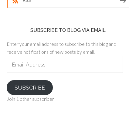
RSS
SUBSCRIBE TO BLOG VIA EMAIL
Enter your email address to subscribe to this blog and
receive notifications of new posts by email.
Email
Address
SUBSCRIBE
Join 1 other subscriber