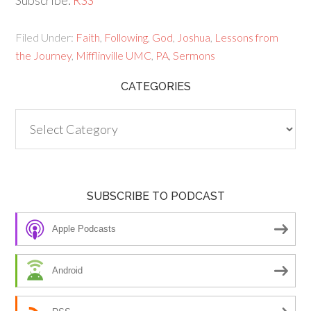
Subscribe:
RSS
Filed Under:
Faith
,
Following
,
God
,
Joshua
,
Lessons from
the Journey
,
Mifflinville UMC
,
PA
,
Sermons
CATEGORIES
Categories
SUBSCRIBE TO PODCAST
Apple Podcasts
Android