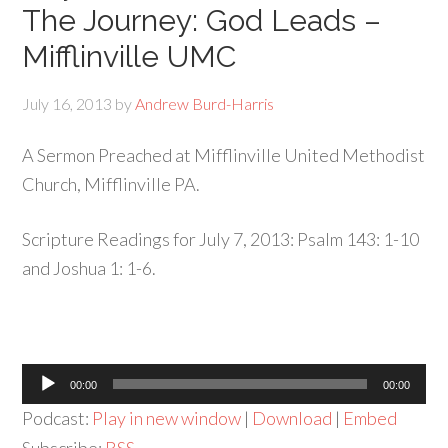
The Journey: God Leads –
Mifflinville UMC
July 16, 2013
by
Andrew Burd-Harris
A Sermon Preached at Mifflinville United Methodist
Church, Mifflinville PA.
Scripture Readings for July 7, 2013: Psalm 143: 1-10
and Joshua 1: 1-6.
Audio
00:00
00:00
Player
Podcast:
Play in new window
|
Download
|
Embed