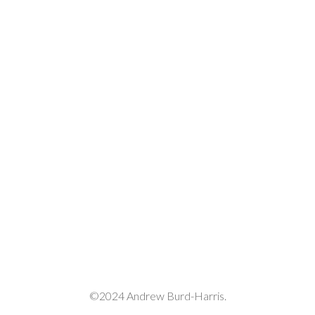
or
decrease
volume.
©2024 Andrew Burd-Harris.