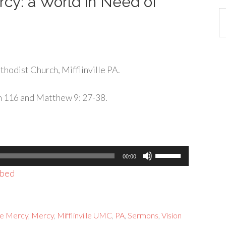
cy: a World in Need of
Ca
hodist Church, Mifflinville PA.
m 116 and Matthew 9: 27-38.
Use
00:00
Up/Down
bed
Arrow
keys
to
e Mercy
,
Mercy
,
Mifflinville UMC
,
PA
,
Sermons
,
Vision
increase