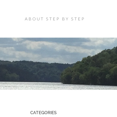
ABOUT STEP BY STEP
CATEGORIES