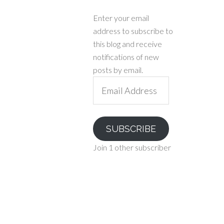
Enter your email
address to subscribe to
this blog and receive
notifications of new
posts by email.
Email
Address
SUBSCRIBE
Join 1 other subscriber