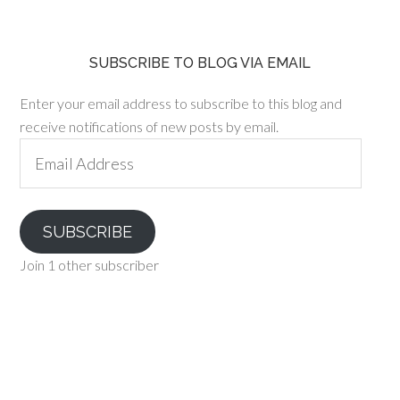
SUBSCRIBE TO BLOG VIA EMAIL
Enter your email address to subscribe to this blog and
receive notifications of new posts by email.
Email
Address
SUBSCRIBE
Join 1 other subscriber