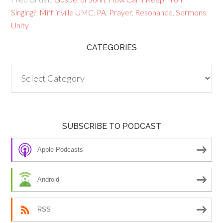
Singing?
,
Mifflinville UMC
,
PA
,
Prayer
,
Resonance
,
Sermons
,
Unity
CATEGORIES
Categories
SUBSCRIBE TO PODCAST
Apple Podcasts
Android
RSS