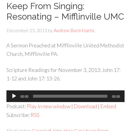
Keep From Singing:
Resonating – Mifflinville UMC
December 23, 2013
by
Andrew Burd-Harris
A Sermon Preached at Mifflinville United Methodist
Church, Mifflinville PA.
Scripture Readings for November 3, 2013: John 17:
1-12 and John 17: 13-26.
Audio
00:00
00:00
Player
Podcast:
Play in new window
|
Download
|
Embed
Subscribe:
RSS
Filed Under:
Gospel of John
,
How Can I Keep From