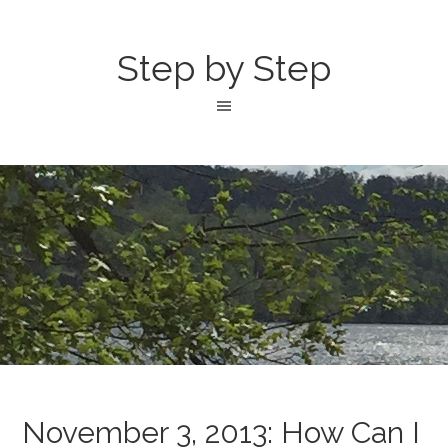
Step by Step
November 3, 2013: How Can I