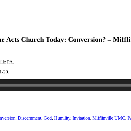
he Acts Church Today: Conversion? – Miffl
ille PA.
1-20.
nversion
,
Discernment
,
God
,
Humility
,
Invitation
,
Mifflinville UMC
,
P