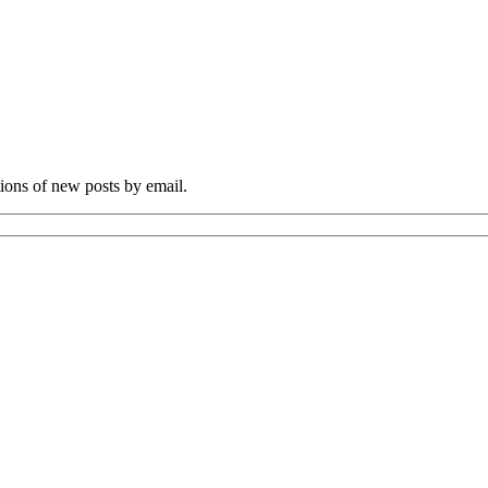
tions of new posts by email.