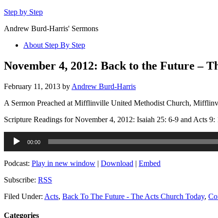
Step by Step
Andrew Burd-Harris' Sermons
About Step By Step
November 4, 2012: Back to the Future – T
February 11, 2013
by
Andrew Burd-Harris
A Sermon Preached at Mifflinville United Methodist Church, Mifflinv
Scripture Readings for November 4, 2012: Isaiah 25: 6-9 and Acts 9: 
Audio
00:00
Player
Podcast:
Play in new window
|
Download
|
Embed
Subscribe:
RSS
Filed Under:
Acts
,
Back To The Future - The Acts Church Today
,
Co
Categories