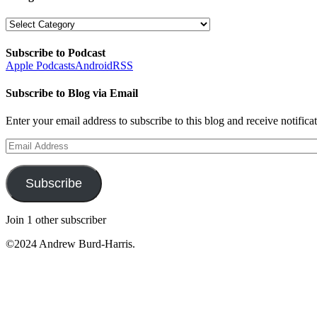
Categories
Subscribe to Podcast
Apple Podcasts
Android
RSS
Subscribe to Blog via Email
Enter your email address to subscribe to this blog and receive notifica
Email
Address
Subscribe
Join 1 other subscriber
©2024 Andrew Burd-Harris.