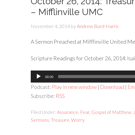
October 26, 2014: Treasur
– Mifflinville UMC
November 4, 2014
by
Andrew Burd-Harris
A Sermon Preached at Mifflinville United Met
Scripture Readings for October 26, 2014: Isa
Audio
00:00
Player
Podcast:
Play in new window
|
Download
|
Em
Subscribe:
RSS
Filed Under:
Assurance
,
Fear
,
Gospel of Matthew
,
Sermons
,
Treasure
,
Worry