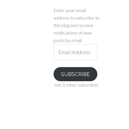
Enter your email
address to subscribe to
this blog and receive
notifications of new
posts by email.
Email
Address
SUBSCRIBE
Join 1 other subscriber