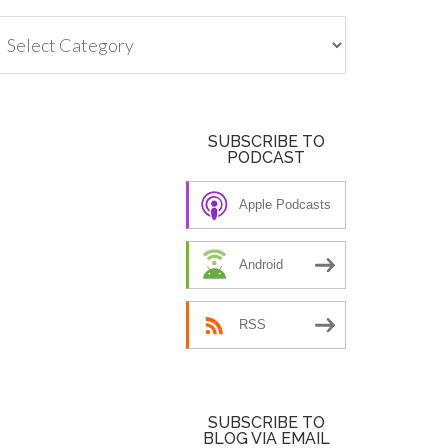
tegories
SUBSCRIBE TO
PODCAST
Apple Podcasts
Android
RSS
SUBSCRIBE TO
BLOG VIA EMAIL