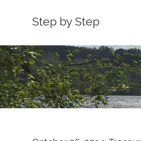
Step by Step