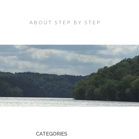
ABOUT STEP BY STEP
CATEGORIES