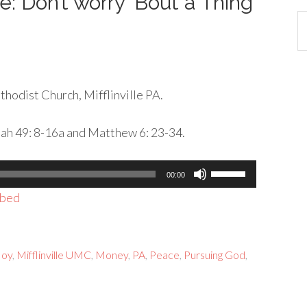
e: Don’t worry ‘Bout a Thing
Ca
hodist Church, Mifflinville PA.
iah 49: 8-16a and Matthew 6: 23-34.
Use
00:00
Up/Down
bed
Arrow
keys
to
Joy
,
Mifflinville UMC
,
Money
,
PA
,
Peace
,
Pursuing God
,
increase
or