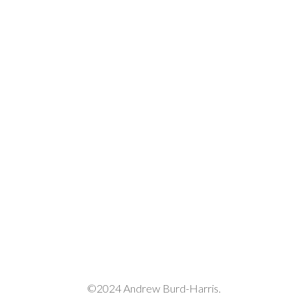
decrease
volume.
©2024 Andrew Burd-Harris.