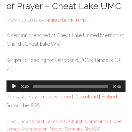
of Prayer – Cheat Lake UMC
March 13, 2018
by
Andrew Burd-Harris
A sermon preached at Cheat Lake United Methodist
Church, Cheat Lake WV.
Scripture reading for October 4, 2015: James 5: 13-
20.
Audio
00:00
00:00
Player
Podcast:
Play in new window
|
Download
|
Embed
Subscribe:
RSS
Filed Under:
Cheat Lake UMC
,
Church
,
Community
,
Hope
,
James
,
Morgantown
,
Prayer
,
Sermons
,
Sin
,
WV