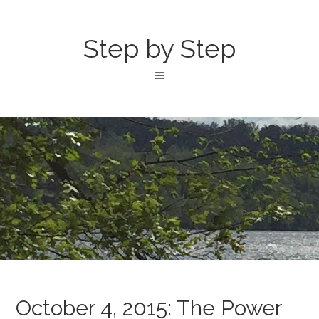
Step by Step
October 4, 2015: The Power