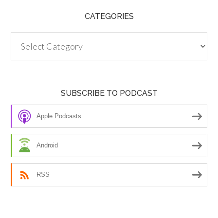
CATEGORIES
Categories
SUBSCRIBE TO PODCAST
Apple Podcasts
Android
RSS