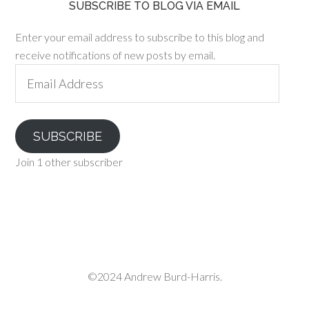
SUBSCRIBE TO BLOG VIA EMAIL
Enter your email address to subscribe to this blog and
receive notifications of new posts by email.
Email
Address
SUBSCRIBE
Join 1 other subscriber
©2024 Andrew Burd-Harris.