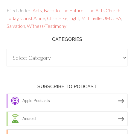
Filed Under:
Acts
,
Back To The Future - The Acts Church
Today
,
Christ Alone
,
Christ-like
,
Light
,
Mifflinville UMC
,
PA
,
Salvation
,
Witness/Testimony
CATEGORIES
Categories
SUBSCRIBE TO PODCAST
Apple Podcasts
Android