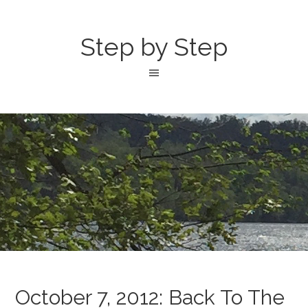
Step by Step
October 7, 2012: Back To The