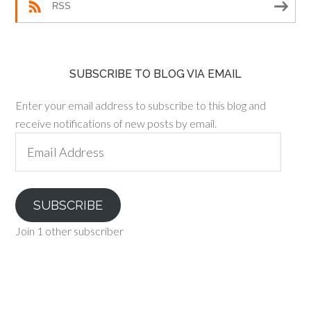
RSS
SUBSCRIBE TO BLOG VIA EMAIL
Enter your email address to subscribe to this blog and
receive notifications of new posts by email.
Email
Address
SUBSCRIBE
Join 1 other subscriber