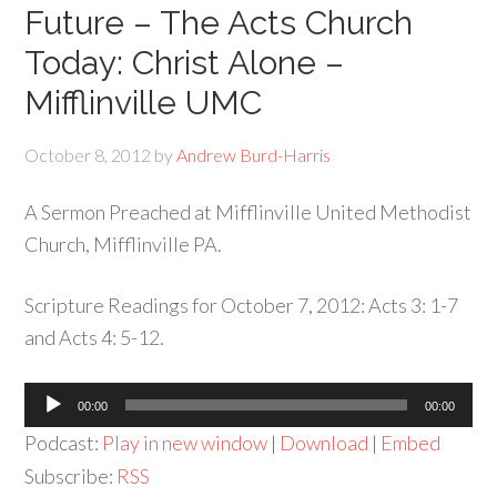
Future – The Acts Church
Today: Christ Alone –
Mifflinville UMC
October 8, 2012
by
Andrew Burd-Harris
A Sermon Preached at Mifflinville United Methodist
Church, Mifflinville PA.
Scripture Readings for October 7, 2012: Acts 3: 1-7
and Acts 4: 5-12.
Audio
00:00
00:00
Player
Podcast:
Play in new window
|
Download
|
Embed
Subscribe:
RSS