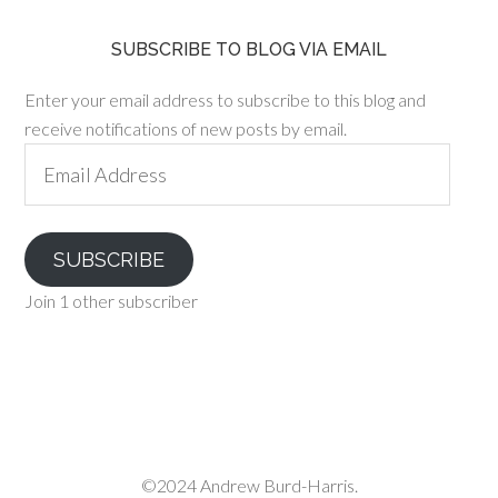
SUBSCRIBE TO BLOG VIA EMAIL
Enter your email address to subscribe to this blog and
receive notifications of new posts by email.
Email
Address
SUBSCRIBE
Join 1 other subscriber
©2024 Andrew Burd-Harris.