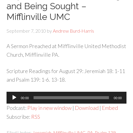
and Being Sought –
Mifflinville UMC
September 7, 2010
by
Andrew Burd-Harris
A Sermon Preached at Mifflinville United Methodist
Church, Mifflinville PA.
Scripture Readings for August 29: Jeremiah 18: 1-11
and Psalm 139: 1-6. 13-18.
Audio
00:00
00:00
Player
Podcast:
Play in new window
|
Download
|
Embed
Subscribe:
RSS
Filed Under:
Jeremiah
,
Mifflinville UMC
,
PA
,
Psalm 139
,