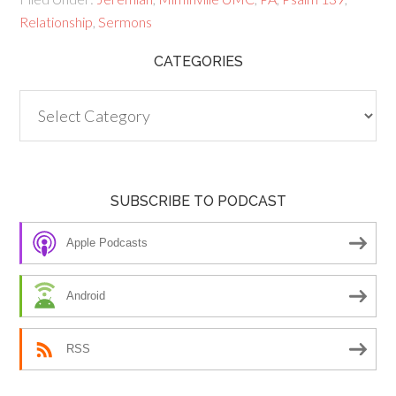
Relationship
,
Sermons
CATEGORIES
Categories
SUBSCRIBE TO PODCAST
Apple Podcasts
Android
RSS