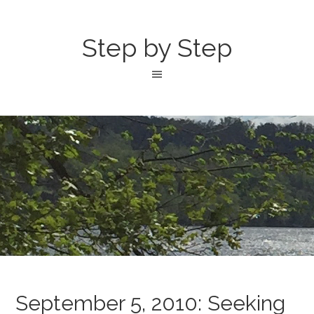
Step by Step
September 5, 2010: Seeking