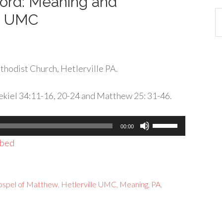
 Word: Meaning and
Ca
le UMC
hodist Church, Hetlerville PA.
zekiel 34:11-16, 20-24 and Matthew 25: 31-46.
Use
00:00
Up/Down
bed
Arrow
keys
to
spel of Matthew
,
Hetlerville UMC
,
Meaning
,
PA
,
increase
or