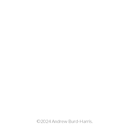
decrease
volume.
©2024 Andrew Burd-Harris.