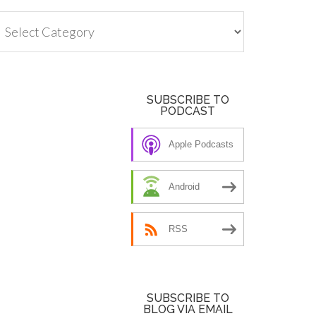
tegories
SUBSCRIBE TO
PODCAST
Apple Podcasts
Android
RSS
SUBSCRIBE TO
BLOG VIA EMAIL