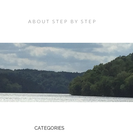
ABOUT STEP BY STEP
CATEGORIES