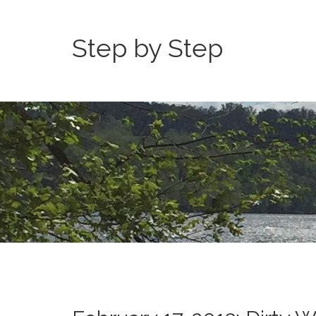
Step by Step