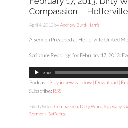
February 17, 2013: Dirty
Compassion – Hetlervil
April 4, 2013
by
Andrew Burd-Harris
A Sermon Preached at Hetlerville United Met
Scripture Readings for February 17, 2013: E
Audio
00:00
Player
Podcast:
Play in new window
|
Download
|
Em
Subscribe:
RSS
Filed Under:
Compassion
,
Dirty Word
,
Epiphany
,
Go
Sermons
,
Suffering