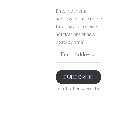
Enter your email
address to subscribe to
this blog and receive
notifications of new
posts by email.
Email
Address
SUBSCRIBE
Join 1 other subscriber