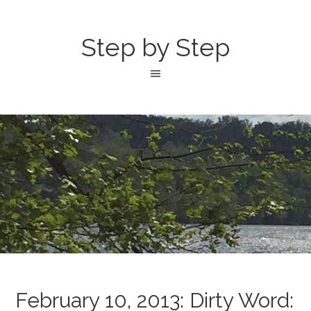
Step by Step
February 10, 2013: Dirty Word: