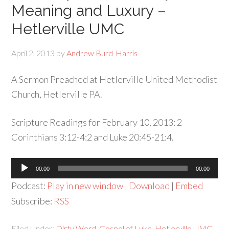
Meaning and Luxury –
Hetlerville UMC
April 2, 2013
by
Andrew Burd-Harris
A Sermon Preached at Hetlerville United Methodist
Church, Hetlerville PA.
Scripture Readings for February 10, 2013: 2
Corinthians 3:12-4:2 and Luke 20:45-21:4.
Audio
00:00
00:00
Player
Podcast:
Play in new window
|
Download
|
Embed
Subscribe:
RSS
Filed Under:
Dirty Word
,
Gospel of Luke
,
Hetlerville UMC
,