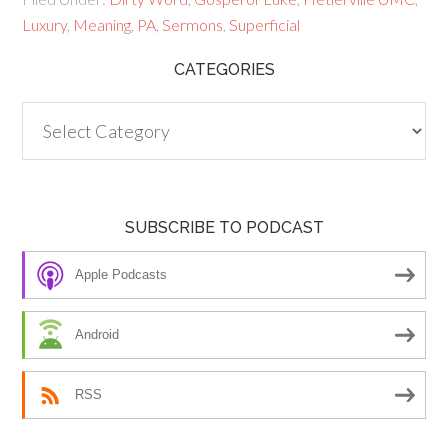
Luxury
,
Meaning
,
PA
,
Sermons
,
Superficial
CATEGORIES
Categories
SUBSCRIBE TO PODCAST
Apple Podcasts
Android
RSS