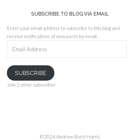
SUBSCRIBE TO BLOG VIA EMAIL
Enter your email address to subscribe to this blog and
receive notifications of new posts by email.
Email
Address
SUBSCRIBE
Join 1 other subscriber
©2024 Andrew Burd-Harris.