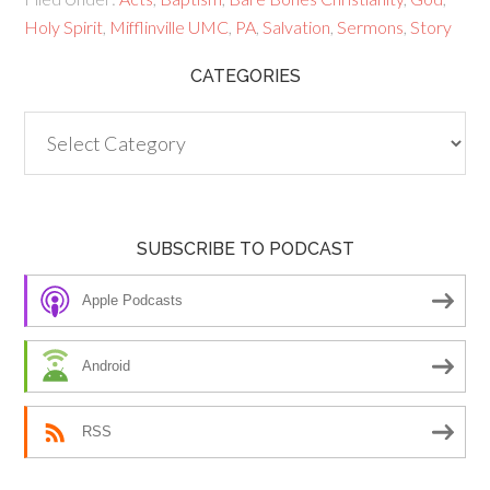
Holy Spirit
,
Mifflinville UMC
,
PA
,
Salvation
,
Sermons
,
Story
CATEGORIES
Categories
SUBSCRIBE TO PODCAST
Apple Podcasts
Android
RSS