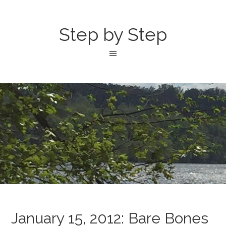
Step by Step
January 15, 2012: Bare Bones