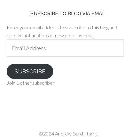
SUBSCRIBE TO BLOG VIA EMAIL
Enter your email address to subscribe to this blog and
receive notifications of new posts by email.
Email
Address
SUBSCRIBE
Join 1 other subscriber
©2024 Andrew Burd-Harris.