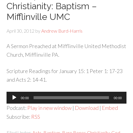
Christianity: Baptism –
Mifflinville UMC
April 30, 2012
by
Andrew Burd-Harris
A Sermon Preached at Mifflinville United Methodist
Church, Mifflinville PA.
Scripture Readings for January 15: 1 Peter 1: 17-23
and Acts 2: 14-41.
Audio
00:00
00:00
Player
Podcast:
Play in new window
|
Download
|
Embed
Subscribe:
RSS
Filed Under:
Acts
,
Baptism
,
Bare Bones Christianity
,
God
,