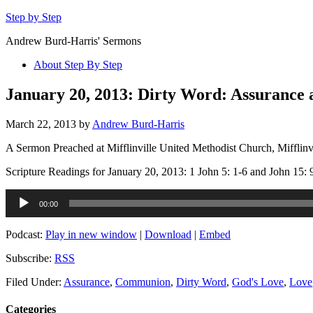
Step by Step
Andrew Burd-Harris' Sermons
About Step By Step
January 20, 2013: Dirty Word: Assurance
March 22, 2013
by
Andrew Burd-Harris
A Sermon Preached at Mifflinville United Methodist Church, Mifflinv
Scripture Readings for January 20, 2013: 1 John 5: 1-6 and John 15: 
Audio
00:00
Player
Podcast:
Play in new window
|
Download
|
Embed
Subscribe:
RSS
Filed Under:
Assurance
,
Communion
,
Dirty Word
,
God's Love
,
Love
Categories