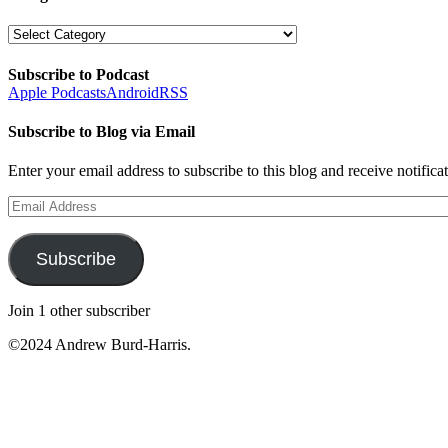
Categories
Subscribe to Podcast
Apple Podcasts
Android
RSS
Subscribe to Blog via Email
Enter your email address to subscribe to this blog and receive notifica
Email
Address
Subscribe
Join 1 other subscriber
©2024 Andrew Burd-Harris.