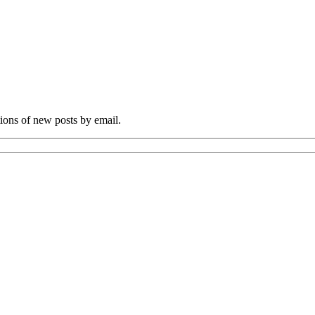
tions of new posts by email.