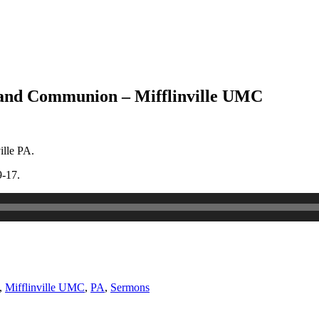
 and Communion – Mifflinville UMC
ille PA.
9-17.
,
Mifflinville UMC
,
PA
,
Sermons