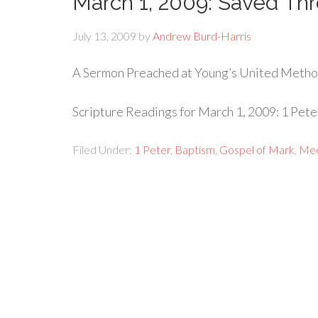
March 1, 2009: Saved Th
July 13, 2009
by
Andrew Burd-Harris
A Sermon Preached at Young’s United Metho
Scripture Readings for March 1, 2009: 1 Peter
Filed Under:
1 Peter
,
Baptism
,
Gospel of Mark
,
Mec