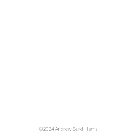
©2024 Andrew Burd-Harris.