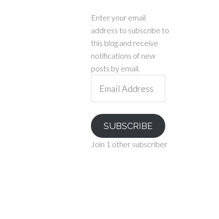
Enter your email
address to subscribe to
this blog and receive
notifications of new
posts by email.
Email
Address
SUBSCRIBE
Join 1 other subscriber