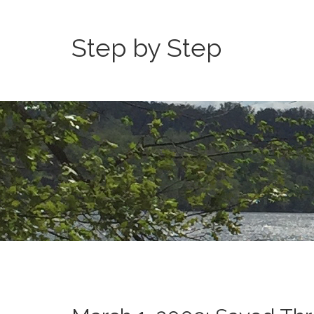
Step by Step