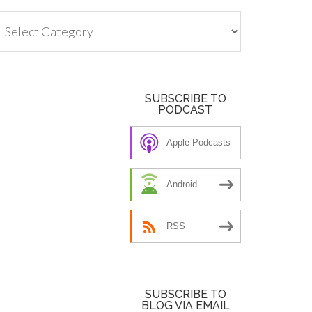
tegories
SUBSCRIBE TO
PODCAST
Apple Podcasts
Android
RSS
SUBSCRIBE TO
BLOG VIA EMAIL