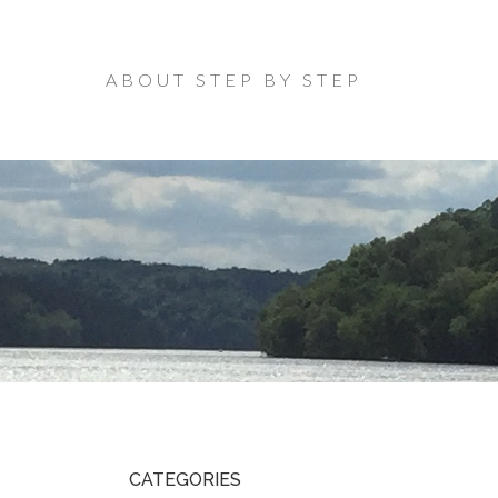
ABOUT STEP BY STEP
CATEGORIES