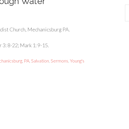
rough Water
Ca
dist Church, Mechanicsburg PA.
 3: 8-22; Mark 1: 9-15.
hanicsburg
,
PA
,
Salvation
,
Sermons
,
Young's