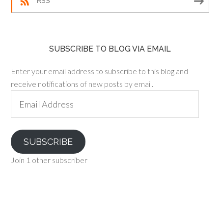
RSS
SUBSCRIBE TO BLOG VIA EMAIL
Enter your email address to subscribe to this blog and
receive notifications of new posts by email.
Email
Address
SUBSCRIBE
Join 1 other subscriber