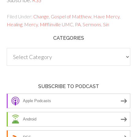
Subscribe:
RSS
Filed Under:
Change
,
Gospel of Matthew
,
Have Mercy
,
Healing
,
Mercy
,
Mifflinville UMC
,
PA
,
Sermons
,
Sin
CATEGORIES
Categories
SUBSCRIBE TO PODCAST
Apple Podcasts
Android