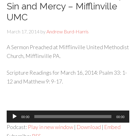
Sin and Mercy – Mifflinville
UMC
March 17, 2014
by
Andrew Burd-Harris
A Sermon Preached at Mifflinville United Methodist
Church, Mifflinville PA.
Scripture Readings for March 16, 2014: Psalm 33: 1-
12 and Matthew 9: 9-17.
Audio
00:00
00:00
Player
Podcast:
Play in new window
|
Download
|
Embed