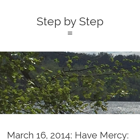
Step by Step
March 16, 2014: Have Mercy: